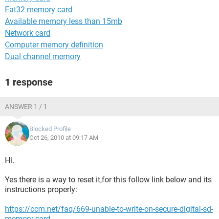
Fat32 memory card
Available memory less than 15mb
Network card
Computer memory definition
Dual channel memory
1 response
ANSWER 1 / 1
Blocked Profile
Oct 26, 2010 at 09:17 AM
Hi.
Yes there is a way to reset it,for this follow link below and its
instructions properly:
https://ccm.net/faq/669-unable-to-write-on-secure-digital-sd-
memory-card