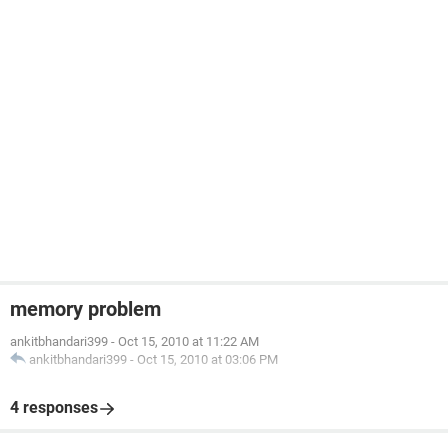
memory problem
ankitbhandari399
-
Oct 15, 2010 at 11:22 AM
ankitbhandari399
-
Oct 15, 2010 at 03:06 PM
4 responses