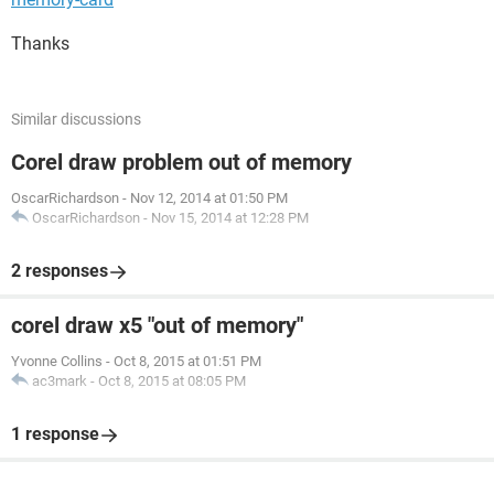
Thanks
Similar discussions
Corel draw problem out of memory
OscarRichardson
-
Nov 12, 2014 at 01:50 PM
OscarRichardson
-
Nov 15, 2014 at 12:28 PM
2 responses
corel draw x5 "out of memory"
Yvonne Collins
-
Oct 8, 2015 at 01:51 PM
ac3mark
-
Oct 8, 2015 at 08:05 PM
1 response