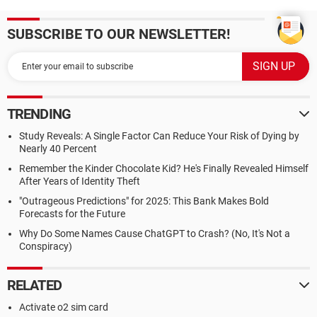
SUBSCRIBE TO OUR NEWSLETTER!
TRENDING
Study Reveals: A Single Factor Can Reduce Your Risk of Dying by
Nearly 40 Percent
Remember the Kinder Chocolate Kid? He's Finally Revealed Himself
After Years of Identity Theft
"Outrageous Predictions" for 2025: This Bank Makes Bold
Forecasts for the Future
Why Do Some Names Cause ChatGPT to Crash? (No, It's Not a
Conspiracy)
RELATED
Activate o2 sim card