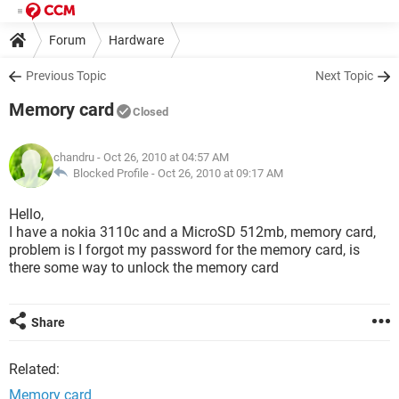
Forum
Hardware
Previous Topic
Next Topic
Memory card
Closed
chandru
- Oct 26, 2010 at 04:57 AM
Blocked Profile -
Oct 26, 2010 at 09:17 AM
Hello,
I have a nokia 3110c and a MicroSD 512mb, memory card,
problem is I forgot my password for the memory card, is
there some way to unlock the memory card
Share
Related:
Memory card