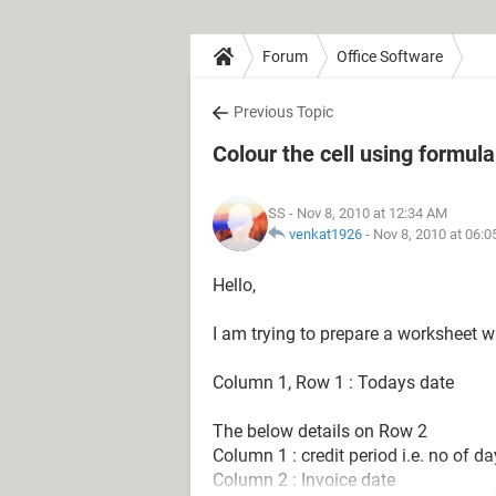
Forum
Office Software
Previous Topic
Colour the cell using formula
SS
- Nov 8, 2010 at 12:34 AM
venkat1926
-
Nov 8, 2010 at 06:
Hello,
I am trying to prepare a worksheet 
Column 1, Row 1 : Todays date
The below details on Row 2
Column 1 : credit period i.e. no of d
Column 2 : Invoice date