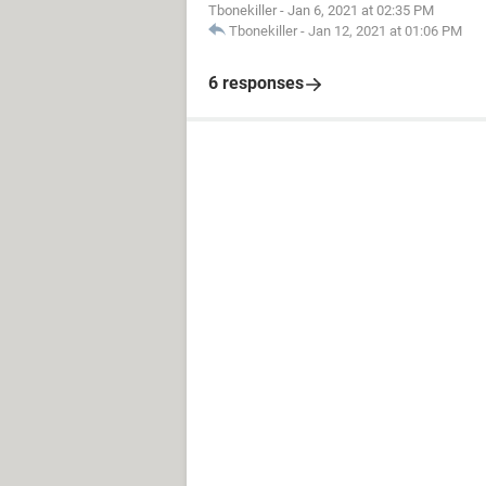
Tbonekiller
-
Jan 6, 2021 at 02:35 PM
Tbonekiller
-
Jan 12, 2021 at 01:06 PM
6 responses