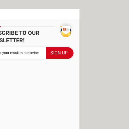
SCRIBE TO OUR
SLETTER!