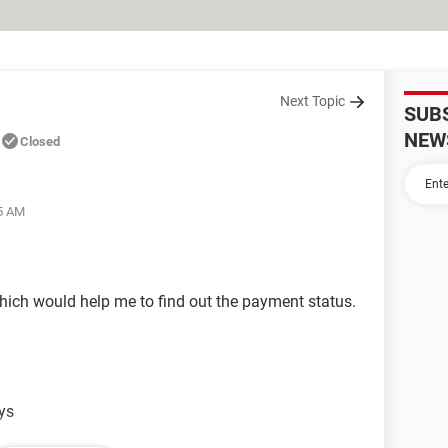
Next Topic
SUB
NEW
Closed
05 AM
which would help me to find out the payment status.
ays