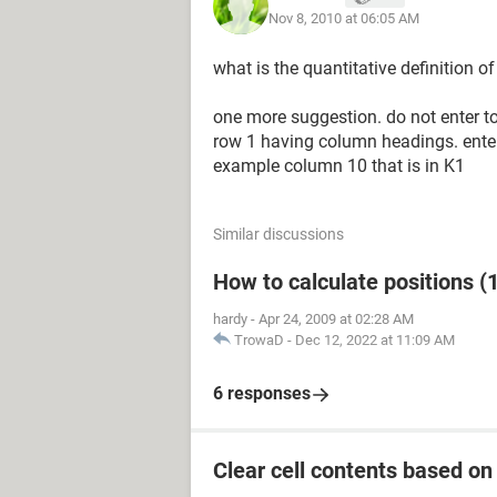
Nov 8, 2010 at 06:05 AM
what is the quantitative definition o
one more suggestion. do not enter tod
row 1 having column headings. enter
example column 10 that is in K1
Similar discussions
How to calculate positions (1
hardy
-
Apr 24, 2009 at 02:28 AM
TrowaD
-
Dec 12, 2022 at 11:09 AM
6 responses
Clear cell contents based on