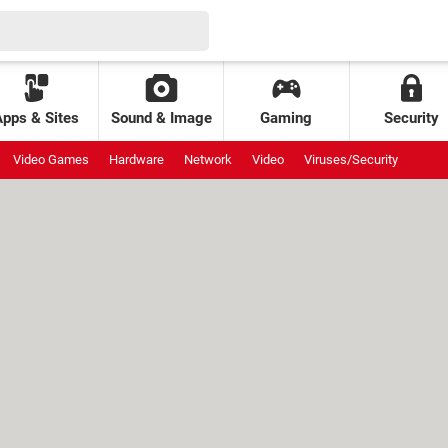
Apps & Sites
Sound & Image
Gaming
Security
Video Games
Hardware
Network
Video
Viruses/Security