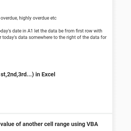
f overdue, highly overdue etc
ay's date in A1 let the data be from first row with
 today's data somewhere to the right of the data for
st,2nd,3rd...) in Excel
 value of another cell range using VBA