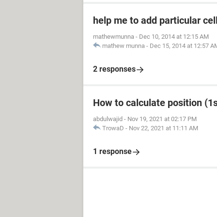
help me to add particular cel
mathewmunna
-
Dec 10, 2014 at 12:15 AM
mathew munna
-
Dec 15, 2014 at 12:57 A
2 responses
How to calculate position (1st
abdulwajid
-
Nov 19, 2021 at 02:17 PM
TrowaD
-
Nov 22, 2021 at 11:11 AM
1 response