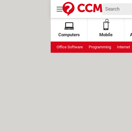
Computers
Mobile
Office Software
Programming
Internet