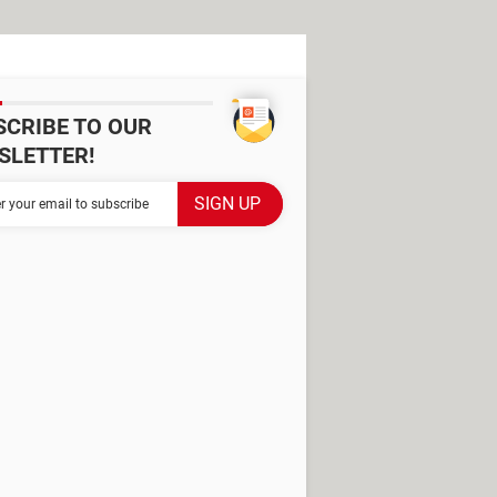
SCRIBE TO OUR
SLETTER!