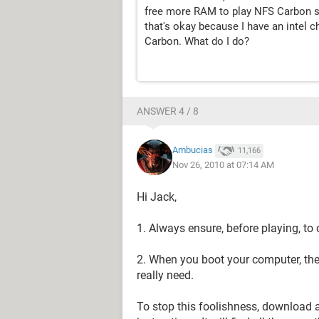
free more RAM to play NFS Carbon sm
that's okay because I have an intel 
Carbon. What do I do?
ANSWER 4 / 8
Ambucias
11,166
Nov 26, 2010 at 07:14 AM
Hi Jack,
1. Always ensure, before playing, to
2. When you boot your computer, the
really need.
To stop this foolishness, download an