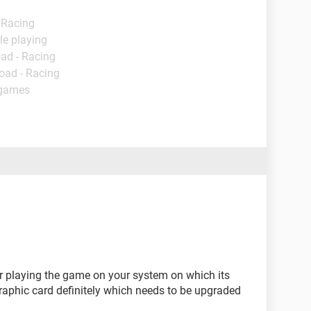
 Racing
le playing
ad - Racing
oad - Racing
 games
r playing the game on your system on which its
 graphic card definitely which needs to be upgraded