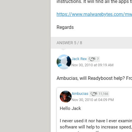
instructions. It will find all the apps
https://www.malwarebytes.com/m
Regards
ANSWER 5 / 8
Jack Rex
7
Nov 30, 2010 at 09:19 AM
Ambucias, will Readyboost help? Fr
Ambucias
11,166
Nov 30, 2010 at 04:09 PM
Hello Jack
I never used it nor have I ever examin
software will help to increase speed