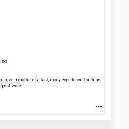
 DSL
elp, as a matter of a fact, many experienced serious
g software.