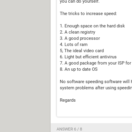
you can do yourself.
The tricks to increase speed:
1. Enough space on the hard disk
2. A clean registry
3. A good processor
4. Lots of ram
5, The ideal video card
6. Light but efficient antivirus
7. A good package from your ISP for
8. An up to date OS
No software speeding software will h
system problems after using speedin
Regards
ANSWER 6 / 8