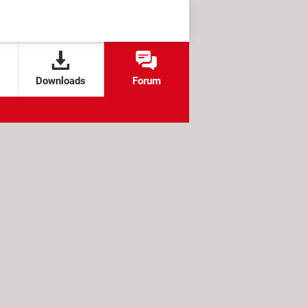
Downloads
Forum