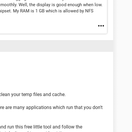
oothly. Well, the display is good enough when low.
chipset. My RAM is 1 GB which is allowed by NFS
 clean your temp files and cache.
re are many applications which run that you don't
d run this free little tool and follow the