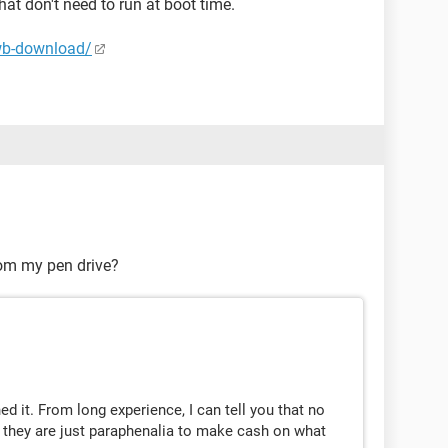
 that don't need to run at boot time.
wb-download/
om my pen drive?
ed it. From long experience, I can tell you that no
, they are just paraphenalia to make cash on what