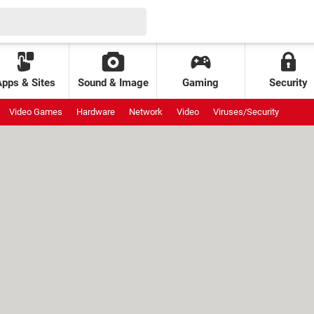
Apps & Sites
Sound & Image
Gaming
Security
Video Games
Hardware
Network
Video
Viruses/Security