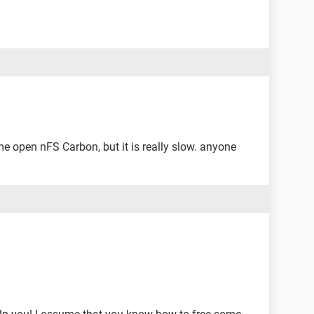
me open nFS Carbon, but it is really slow. anyone