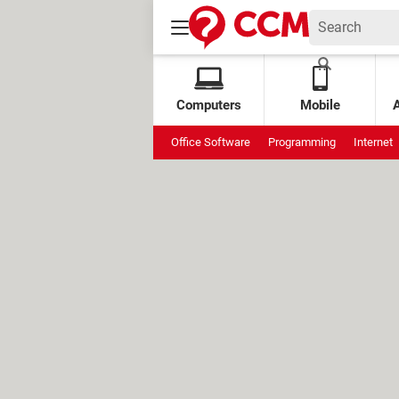
Computers
Mobile
Office Software
Programming
Internet