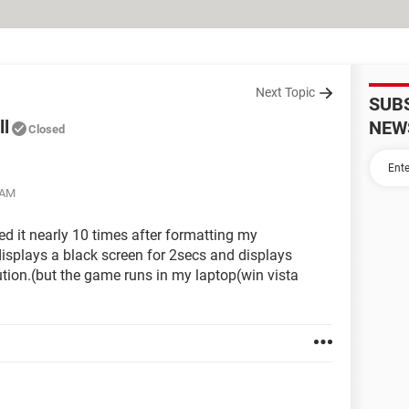
Next Topic
SUB
ll
NEW
Closed
 AM
led it nearly 10 times after formatting my
 displays a black screen for 2secs and displays
tion.(but the game runs in my laptop(win vista