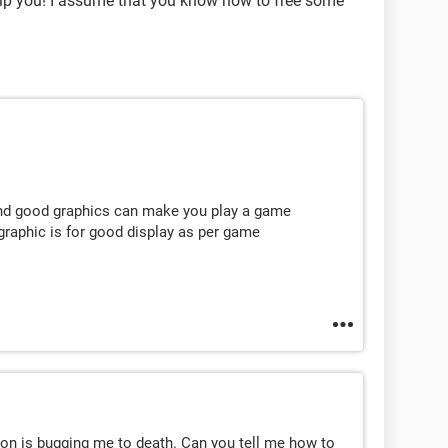
elp you! I assume that you know how to free some
 and good graphics can make you play a game
graphic is for good display as per game
n is bugging me to death. Can you tell me how to