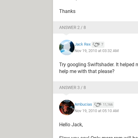
Thanks
ANSWER 2 / 8
Jack Rex
7
Nov 19, 2010 at 03:32 AM
Try googling Swiftshader. It helped 
help me with that please?
ANSWER 3 / 8
Ambucias
11,166
Nov 19, 2010 at 05:10 AM
Hello Jack,