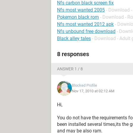
Nfs carbon black screen fix
Nfs most wanted 2005
- Download -
Pokemon black rom
- Download - Ro
Nfs most wanted 2012 apk
- Downlo
Nfs unbound free download
- Downl
Black alley tales
- Download - Adult
8 responses
ANSWER 1 / 8
Blocked Profile
Nov 17, 2010 at 02:12 AM
Hi,
You do not have the requirements fo
been installed several times,its the
and may be also ram.