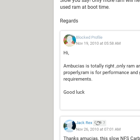
Slow you say! Only more ram will h
used ram at boot time.
Regards
Blocked Profile
Nov 19, 2010 at 05:58 AM
Hi,
Ambucias is totally right ,only ram
properly,ram is for performance and 
requirements.
Good luck
Jack Rex
7
Nov 26, 2010 at 07:01 AM
Thanks amucias, this slow NFS Carbo