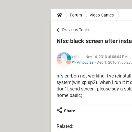
Forum
Video Games
Previous Topic
Nfsc black screen after insta
kishan
- Nov 16, 2010 at 08:04 PM
Ambucias
-
Dec 1, 2010 at 05:25
nfs carbon not working, I ve reinstal
system(win xp sp2). when I run it it
don1t send screen. please say a solu
home basic)
Share
Related: