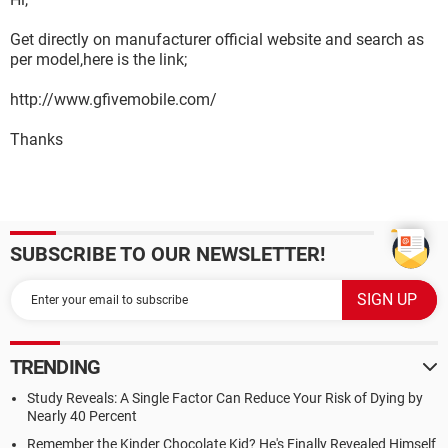
Get directly on manufacturer official website and search as
per model,here is the link;
http://www.gfivemobile.com/
Thanks
SUBSCRIBE TO OUR NEWSLETTER!
TRENDING
Study Reveals: A Single Factor Can Reduce Your Risk of Dying by
Nearly 40 Percent
Remember the Kinder Chocolate Kid? He's Finally Revealed Himself