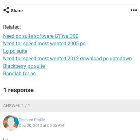
Share
Related:
Need pc suite software G'Five D90
Need for speed most wanted 2005 pc
Lg pc suite
Need for speed most wanted 2012 download pc uptodown
Blackberry pc suite
Bandlab for pc
1 response
ANSWER 1 / 1
Blocked Profile
Dec 20, 2010 at 06:05 AM
Hi,