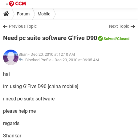
Forum
Mobile
Previous Topic
Next Topic
Need pc suite software G'Five D90
Solved
/Closed
Shan
- Dec 20, 2010 at 12:10 AM
Blocked Profile -
Dec 20, 2010 at 06:05 AM
hai
im using G'Five D90 [china mobile]
i need pc suite software
please help me
regards
Shankar