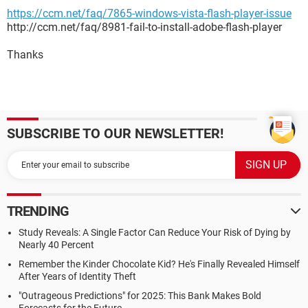
https://ccm.net/faq/7865-windows-vista-flash-player-issue
http://ccm.net/faq/8981-fail-to-install-adobe-flash-player
Thanks
SUBSCRIBE TO OUR NEWSLETTER!
TRENDING
Study Reveals: A Single Factor Can Reduce Your Risk of Dying by
Nearly 40 Percent
Remember the Kinder Chocolate Kid? He's Finally Revealed Himself
After Years of Identity Theft
"Outrageous Predictions" for 2025: This Bank Makes Bold