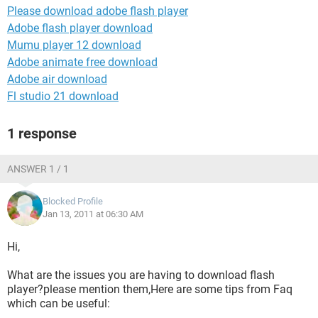
Please download adobe flash player
Adobe flash player download
Mumu player 12 download
Adobe animate free download
Adobe air download
Fl studio 21 download
1 response
ANSWER 1 / 1
Blocked Profile
Jan 13, 2011 at 06:30 AM
Hi,
What are the issues you are having to download flash
player?please mention them,Here are some tips from Faq
which can be useful: