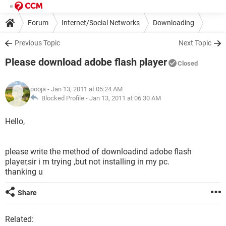
Forum
Internet/Social Networks
Downloading
Previous Topic
Next Topic
Please download adobe flash player
Closed
pooja
- Jan 13, 2011 at 05:24 AM
Blocked Profile -
Jan 13, 2011 at 06:30 AM
Hello,
please write the method of downloadind adobe flash
player,sir i m trying ,but not installing in my pc.
thanking u
Share
Related: