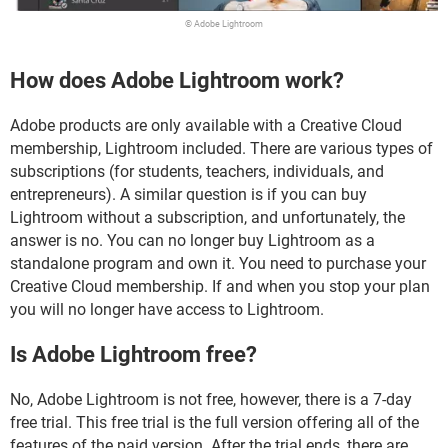
© Adobe Lightroom
How does Adobe Lightroom work?
Adobe products are only available with a Creative Cloud
membership, Lightroom included. There are various types of
subscriptions (for students, teachers, individuals, and
entrepreneurs). A similar question is if you can buy
Lightroom without a subscription, and unfortunately, the
answer is no. You can no longer buy Lightroom as a
standalone program and own it. You need to purchase your
Creative Cloud membership. If and when you stop your plan
you will no longer have access to Lightroom.
Is Adobe Lightroom free?
No, Adobe Lightroom is not free, however, there is a 7-day
free trial. This free trial is the full version offering all of the
features of the paid version. After the trial ends, there are