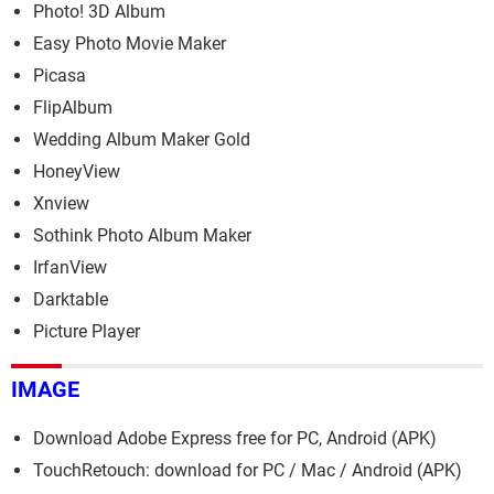
Photo! 3D Album
Easy Photo Movie Maker
Picasa
FlipAlbum
Wedding Album Maker Gold
HoneyView
Xnview
Sothink Photo Album Maker
IrfanView
Darktable
Picture Player
IMAGE
Download Adobe Express free for PC, Android (APK)
TouchRetouch: download for PC / Mac / Android (APK)