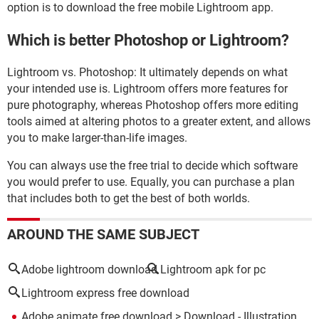
option is to download the free mobile Lightroom app.
Which is better Photoshop or Lightroom?
Lightroom vs. Photoshop: It ultimately depends on what
your intended use is. Lightroom offers more features for
pure photography, whereas Photoshop offers more editing
tools aimed at altering photos to a greater extent, and allows
you to make larger-than-life images.
You can always use the free trial to decide which software
you would prefer to use. Equally, you can purchase a plan
that includes both to get the best of both worlds.
AROUND THE SAME SUBJECT
Adobe lightroom download
Lightroom apk for pc
Lightroom express free download
Adobe animate free download
> Download - Illustration