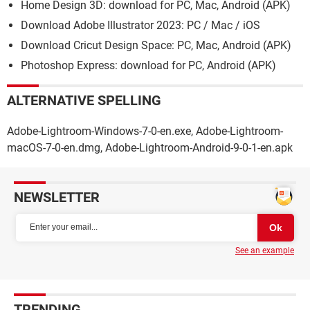
Home Design 3D: download for PC, Mac, Android (APK)
Download Adobe Illustrator 2023: PC / Mac / iOS
Download Cricut Design Space: PC, Mac, Android (APK)
Photoshop Express: download for PC, Android (APK)
ALTERNATIVE SPELLING
Adobe-Lightroom-Windows-7-0-en.exe, Adobe-Lightroom-
macOS-7-0-en.dmg, Adobe-Lightroom-Android-9-0-1-en.apk
NEWSLETTER
See an example
TRENDING