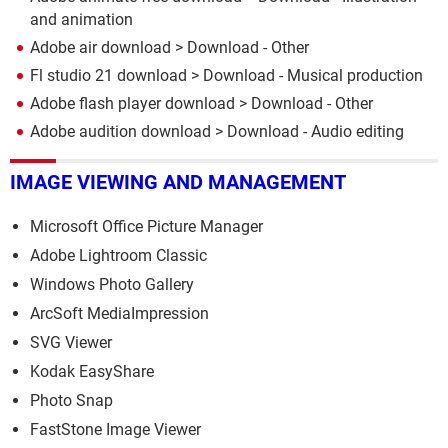
and animation
Adobe air download
> Download - Other
Fl studio 21 download
> Download - Musical production
Adobe flash player download
> Download - Other
Adobe audition download
> Download - Audio editing
IMAGE VIEWING AND MANAGEMENT
Microsoft Office Picture Manager
Adobe Lightroom Classic
Windows Photo Gallery
ArcSoft MediaImpression
SVG Viewer
Kodak EasyShare
Photo Snap
FastStone Image Viewer