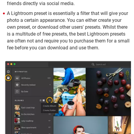
friends directly via social media.
A Lightroom preset is essentially a filter that will give your
photo a certain appearance. You can either create your
own preset, or download other users' presets. Whilst there
is a multitude of free presets, the best Lightroom presets
are often not and require you to purchase them for a small
fee before you can download and use them.