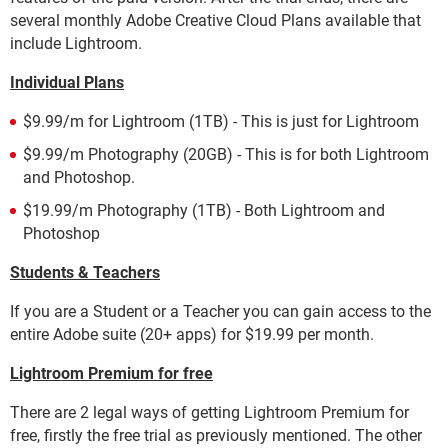
several monthly Adobe Creative Cloud Plans available that
include Lightroom.
Individual Plans
$9.99/m for Lightroom (1TB) - This is just for Lightroom
$9.99/m Photography (20GB) - This is for both Lightroom
and Photoshop.
$19.99/m Photography (1TB) - Both Lightroom and
Photoshop
Students & Teachers
If you are a Student or a Teacher you can gain access to the
entire Adobe suite (20+ apps) for $19.99 per month.
Lightroom Premium for free
There are 2 legal ways of getting Lightroom Premium for
free, firstly the free trial as previously mentioned. The other