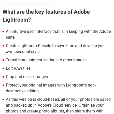
What are the key features of Adobe
Lightroom?
An intuitive user interface that is in keeping with the Adobe
suite.
Create Lightroom Presets to save time and develop your
own personal style.
Transfer adjustment settings to other images.
Edit RAW files.
Crop and resize images.
Protect your original images with Lightroom’s non-
destructive editing.
As this version is cloud-based, all of your photos are saved
and backed up in Adobe's Cloud service. Organize your
photos and create photo albums, then share them with