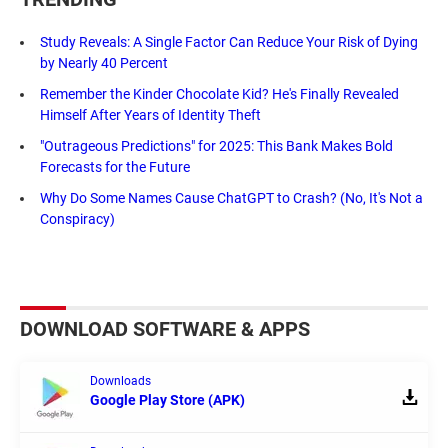
Study Reveals: A Single Factor Can Reduce Your Risk of Dying
by Nearly 40 Percent
Remember the Kinder Chocolate Kid? He's Finally Revealed
Himself After Years of Identity Theft
"Outrageous Predictions" for 2025: This Bank Makes Bold
Forecasts for the Future
Why Do Some Names Cause ChatGPT to Crash? (No, It's Not a
Conspiracy)
DOWNLOAD SOFTWARE & APPS
Downloads
Google Play Store (APK)