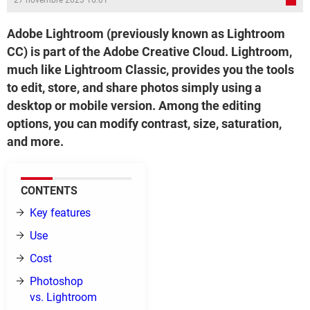
27 novembre 2023 16:01
Adobe Lightroom (previously known as Lightroom
CC) is part of the Adobe Creative Cloud. Lightroom,
much like Lightroom Classic, provides you the tools
to edit, store, and share photos simply using a
desktop or mobile version. Among the editing
options, you can modify contrast, size, saturation,
and more.
CONTENTS
Key features
Use
Cost
Photoshop
vs. Lightroom