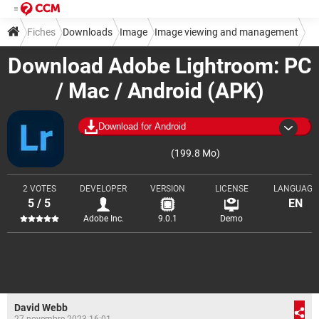
Fiches
Downloads
Image
Image viewing and management
Download Adobe Lightroom: PC
/ Mac / Android (APK)
Download for Android
(199.8 Mo)
2 VOTES
DEVELOPER
VERSION
LICENSE
LANGUAGE
5 / 5
EN
Adobe Inc.
9.0.1
Demo
David Webb