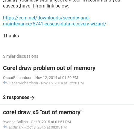
easeus ,have it from link below:
https://ccm.net/downloads/security-and-
maintenance/5741-easeus-data-recovery-wizard/
Thanks
Similar discussions
Corel draw problem out of memory
OscarRichardson
-
Nov 12, 2014 at 01:50 PM
OscarRichardson
-
Nov 15, 2014 at 12:28 PM
2 responses
corel draw x5 "out of memory"
Yvonne Collins
-
Oct 8, 2015 at 01:51 PM
ac3mark
-
Oct 8, 2015 at 08:05 PM