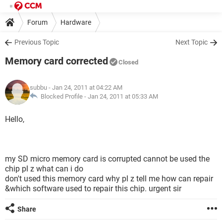
Forum
Hardware
Previous Topic
Next Topic
Memory card corrected
Closed
subbu
- Jan 24, 2011 at 04:22 AM
Blocked Profile -
Jan 24, 2011 at 05:33 AM
Hello,
my SD micro memory card is corrupted cannot be used the
chip pl z what can i do
don't used this memory card why pl z tell me how can repair
&which software used to repair this chip. urgent sir
Share