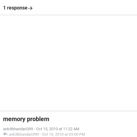
1 response
memory problem
ankitbhandari399
-
Oct 15, 2010 at 11:22 AM
ankitbhandari399
-
Oct 15, 2010 at 03:06 PM