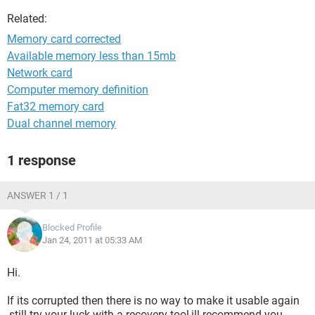
Related:
Memory card corrected
Available memory less than 15mb
Network card
Computer memory definition
Fat32 memory card
Dual channel memory
1 response
ANSWER 1 / 1
Blocked Profile
Jan 24, 2011 at 05:33 AM
Hi.
If its corrupted then there is no way to make it usable again
,still try your luck with a recovery tool,ill recommend you