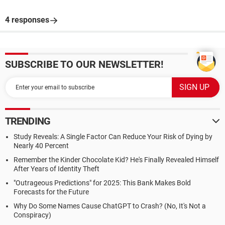
4 responses
SUBSCRIBE TO OUR NEWSLETTER!
TRENDING
Study Reveals: A Single Factor Can Reduce Your Risk of Dying by
Nearly 40 Percent
Remember the Kinder Chocolate Kid? He's Finally Revealed Himself
After Years of Identity Theft
"Outrageous Predictions" for 2025: This Bank Makes Bold
Forecasts for the Future
Why Do Some Names Cause ChatGPT to Crash? (No, It's Not a
Conspiracy)