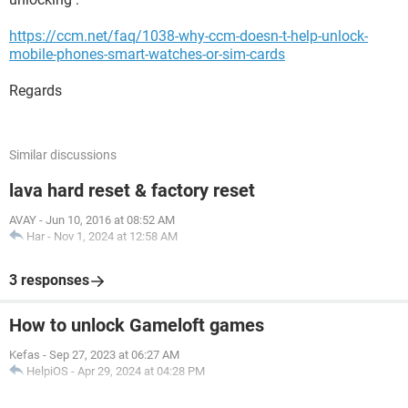
https://ccm.net/faq/1038-why-ccm-doesn-t-help-unlock-
mobile-phones-smart-watches-or-sim-cards
Regards
Similar discussions
lava hard reset & factory reset
AVAY
-
Jun 10, 2016 at 08:52 AM
Har
-
Nov 1, 2024 at 12:58 AM
3 responses
How to unlock Gameloft games
Kefas
-
Sep 27, 2023 at 06:27 AM
HelpiOS
-
Apr 29, 2024 at 04:28 PM