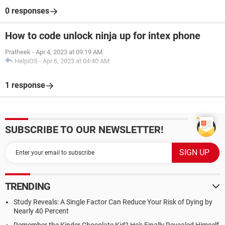
0 responses
How to code unlock ninja up for intex phone
Pratheek
-
Apr 4, 2023 at 09:19 AM
HelpiOS
-
Apr 6, 2023 at 04:40 AM
1 response
SUBSCRIBE TO OUR NEWSLETTER!
TRENDING
Study Reveals: A Single Factor Can Reduce Your Risk of Dying by
Nearly 40 Percent