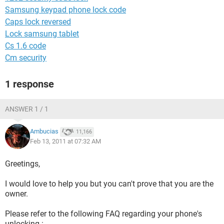
Samsung keypad phone lock code
Caps lock reversed
Lock samsung tablet
Cs 1.6 code
Cm security
1 response
ANSWER 1 / 1
Ambucias
11,166
Feb 13, 2011 at 07:32 AM
Greetings,
I would love to help you but you can't prove that you are the
owner.
Please refer to the following FAQ regarding your phone's
unlocking :