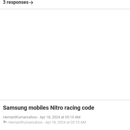
3 responses
Samsung mobiles Nitro racing code
HemantKumarsahoo
-
Apr 18, 2024 at 05:10 AM
HemantKumarsahoo
-
Apr 18, 2024 at 05:10 AM