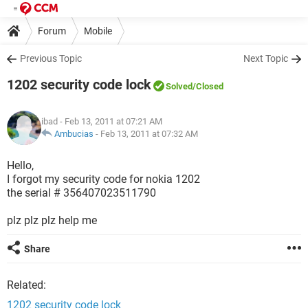
Forum
Mobile
Previous Topic
Next Topic
1202 security code lock
Solved
/Closed
ibad
- Feb 13, 2011 at 07:21 AM
Ambucias
-
Feb 13, 2011 at 07:32 AM
Hello,
I forgot my security code for nokia 1202
the serial # 356407023511790
plz plz plz help me
Share
Related:
1202 security code lock