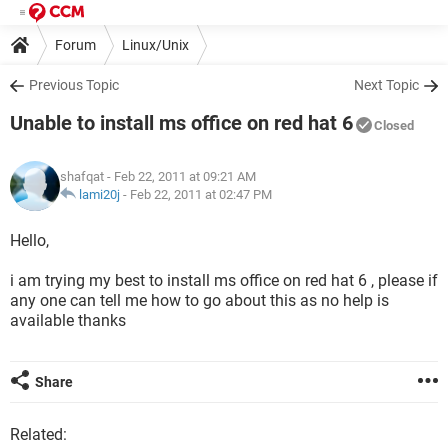
Forum
Linux/Unix
Previous Topic
Next Topic
Unable to install ms office on red hat 6
Closed
shafqat
- Feb 22, 2011 at 09:21 AM
lami20j
-
Feb 22, 2011 at 02:47 PM
Hello,
i am trying my best to install ms office on red hat 6 , please if
any one can tell me how to go about this as no help is
available thanks
Share
Related: