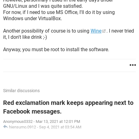
GNU/Linux and I was quite satisfied.
For now, if I need to use MS Office, I'll do it by using
Windows under VirtualBox.
Another possibility of course is to using
Wine
. I never tried
it, I don't like drink ;-)
Anyway, you must be root to install the software.
Similar discussions
Red exclamation mark keeps appearing next to
Facebook messages.
Anonymous0332
-
Mar 13, 2021 at 12:01 PM
hiensumo.0912
-
Sep 4, 2021 at 03:54 AM