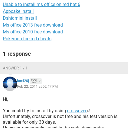
Unable to install ms office on red hat 6
Appcake install
Dshidmini install
Ms office 2013 free download
Ms office 2010 free download
Pokemon fire red cheats
1 response
ANSWER 1 / 1
lami20j
2
Feb 22, 2011 at 02:47 PM
Hi,
You could try to install by using
crossover
.
Unfortunately, crossover is not free and his test version is
available for only 30 days.
However, personnaly I used in the early days under