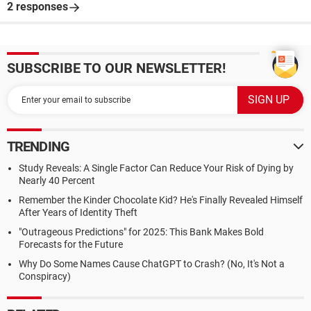
2 responses
SUBSCRIBE TO OUR NEWSLETTER!
TRENDING
Study Reveals: A Single Factor Can Reduce Your Risk of Dying by
Nearly 40 Percent
Remember the Kinder Chocolate Kid? He's Finally Revealed Himself
After Years of Identity Theft
"Outrageous Predictions" for 2025: This Bank Makes Bold
Forecasts for the Future
Why Do Some Names Cause ChatGPT to Crash? (No, It's Not a
Conspiracy)