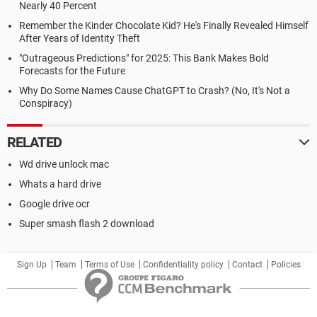
Nearly 40 Percent
Remember the Kinder Chocolate Kid? He's Finally Revealed Himself
After Years of Identity Theft
"Outrageous Predictions" for 2025: This Bank Makes Bold
Forecasts for the Future
Why Do Some Names Cause ChatGPT to Crash? (No, It's Not a
Conspiracy)
RELATED
Wd drive unlock mac
Whats a hard drive
Google drive ocr
Super smash flash 2 download
Sign Up
Team
Terms of Use
Confidentiality policy
Contact
Policies