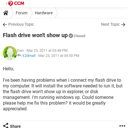
Forum
Hardware
Previous Topic
Next Topic
Flash drive won't show up
Closed
Dan
- Mar 23, 2011 at 03:48 PM
k2dmail
-
Mar 23, 2011 at 04:50 PM
Hello,
I've been having problems when i connect my flash drive to
my computer. It will install the software needed to run it, but
the flash drive won't show up in explorer, or disk
management. i'm running windows xp. Could someone
please help me fix this problem? it would be greatly
appreciated.
Share