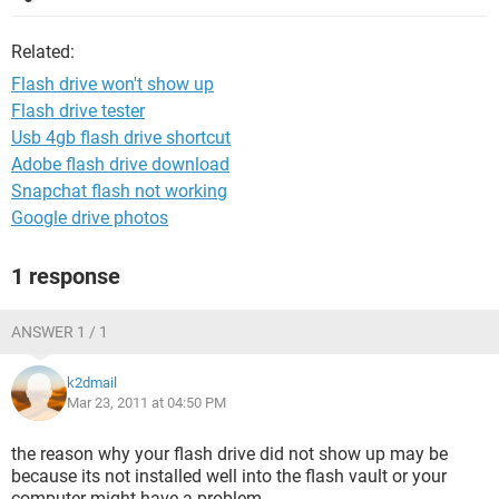
Related:
Flash drive won't show up
Flash drive tester
Usb 4gb flash drive shortcut
Adobe flash drive download
Snapchat flash not working
Google drive photos
1 response
ANSWER 1 / 1
k2dmail
Mar 23, 2011 at 04:50 PM
the reason why your flash drive did not show up may be
because its not installed well into the flash vault or your
computer might have a problem