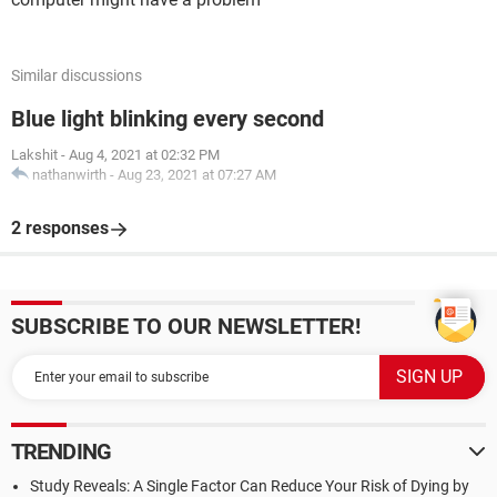
Similar discussions
Blue light blinking every second
Lakshit
-
Aug 4, 2021 at 02:32 PM
nathanwirth
-
Aug 23, 2021 at 07:27 AM
2 responses
SUBSCRIBE TO OUR NEWSLETTER!
TRENDING
Study Reveals: A Single Factor Can Reduce Your Risk of Dying by