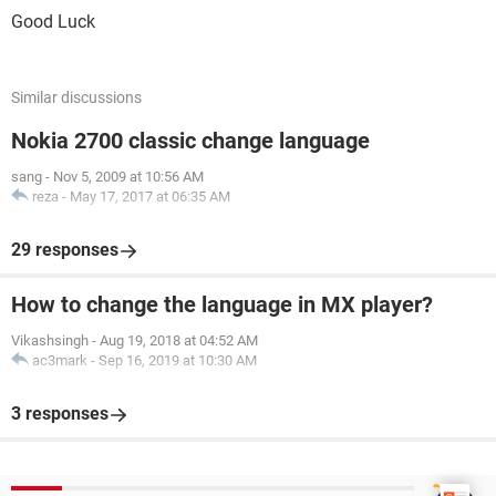
Good Luck
Similar discussions
Nokia 2700 classic change language
sang
-
Nov 5, 2009 at 10:56 AM
reza
-
May 17, 2017 at 06:35 AM
29 responses
How to change the language in MX player?
Vikashsingh
-
Aug 19, 2018 at 04:52 AM
ac3mark
-
Sep 16, 2019 at 10:30 AM
3 responses