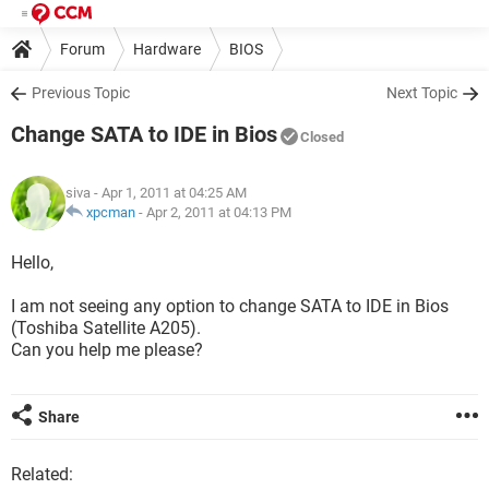
Forum
Hardware
BIOS
Previous Topic
Next Topic
Change SATA to IDE in Bios
Closed
siva
- Apr 1, 2011 at 04:25 AM
xpcman
-
Apr 2, 2011 at 04:13 PM
Hello,
I am not seeing any option to change SATA to IDE in Bios
(Toshiba Satellite A205).
Can you help me please?
Share
Related: