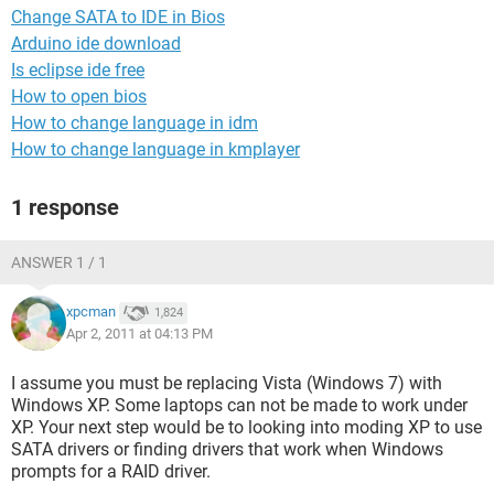
Change SATA to IDE in Bios
Arduino ide download
Is eclipse ide free
How to open bios
How to change language in idm
How to change language in kmplayer
1 response
ANSWER 1 / 1
xpcman
1,824
Apr 2, 2011 at 04:13 PM
I assume you must be replacing Vista (Windows 7) with
Windows XP. Some laptops can not be made to work under
XP. Your next step would be to looking into moding XP to use
SATA drivers or finding drivers that work when Windows
prompts for a RAID driver.