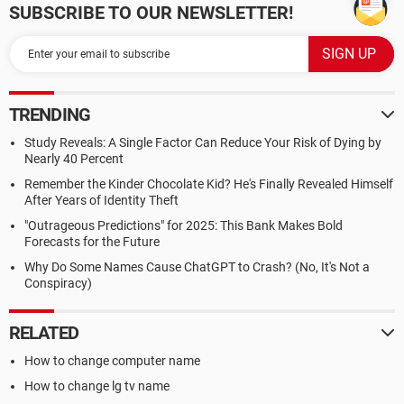
SUBSCRIBE TO OUR NEWSLETTER!
TRENDING
Study Reveals: A Single Factor Can Reduce Your Risk of Dying by
Nearly 40 Percent
Remember the Kinder Chocolate Kid? He's Finally Revealed Himself
After Years of Identity Theft
"Outrageous Predictions" for 2025: This Bank Makes Bold
Forecasts for the Future
Why Do Some Names Cause ChatGPT to Crash? (No, It's Not a
Conspiracy)
RELATED
How to change computer name
How to change lg tv name