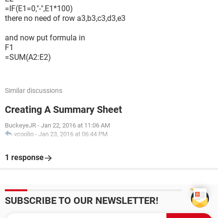
=IF(E1=0,"-",E1*100)
there no need of row a3,b3,c3,d3,e3
and now put formula in
F1
=SUM(A2:E2)
Similar discussions
Creating A Summary Sheet
BuckeyeJR
-
Jan 22, 2016 at 11:06 AM
vcoolio
-
Jan 23, 2016 at 06:44 PM
1 response
SUBSCRIBE TO OUR NEWSLETTER!