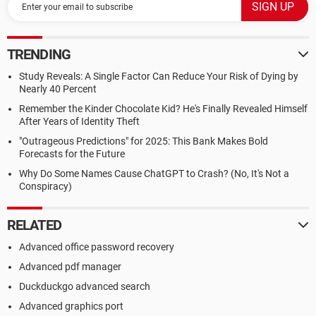
TRENDING
Study Reveals: A Single Factor Can Reduce Your Risk of Dying by
Nearly 40 Percent
Remember the Kinder Chocolate Kid? He's Finally Revealed Himself
After Years of Identity Theft
"Outrageous Predictions" for 2025: This Bank Makes Bold
Forecasts for the Future
Why Do Some Names Cause ChatGPT to Crash? (No, It's Not a
Conspiracy)
RELATED
Advanced office password recovery
Advanced pdf manager
Duckduckgo advanced search
Advanced graphics port