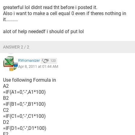
greaterful lol didnt read tht before i posted it.
Also i want to make a cell equal 0 even if theres nothing in
it..........
alot of help neededf i should of put lol
ANSWER 2 / 2
RWomanizer
120
Apr 8, 2011 at 01:44 AM
Use following Formula in
A2
=IF(A1=0,"-",A1*100)
B2
=IF(B1=0,"-",B1*100)
C2
=IF(C1=0,"-",C1*100)
D2
=IF(D1=0,"-",D1*100)
E2