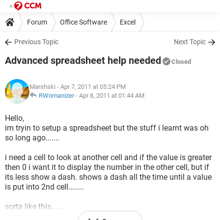
Forum
Office Software
Excel
Previous Topic
Next Topic
Advanced spreadsheet help needed
Closed
Marshski
- Apr 7, 2011 at 05:24 PM
RWomanizer
-
Apr 8, 2011 at 01:44 AM
Hello,
im tryin to setup a spreadsheet but the stuff i learnt was oh
so long ago.......
i need a cell to look at another cell and if the value is greater
then 0 i want it to display the number in the other cell, but if
its less show a dash. shows a dash all the time until a value
is put into 2nd cell........
sorta like this......