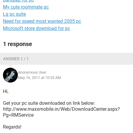
My cute roommate pc
Lg pc suite
Need for speed most wanted 2005 pc
Microsoft store download for pc
1 response
ANSWER 1 / 1
Anonymous User
May 16, 2011 at 10:53 AM
Hi,
Get your pc suite downloaded on link below:
http://www.maxxmobile.in/Web/DownloadCenter.aspx?
Pg=RMService
Regards!