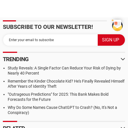
SUBSCRIBE TO OUR NEWSLETTER!
TRENDING
Study Reveals: A Single Factor Can Reduce Your Risk of Dying by
Nearly 40 Percent
Remember the Kinder Chocolate Kid? He's Finally Revealed Himself
After Years of Identity Theft
"Outrageous Predictions" for 2025: This Bank Makes Bold
Forecasts for the Future
Why Do Some Names Cause ChatGPT to Crash? (No, It's Not a
Conspiracy)