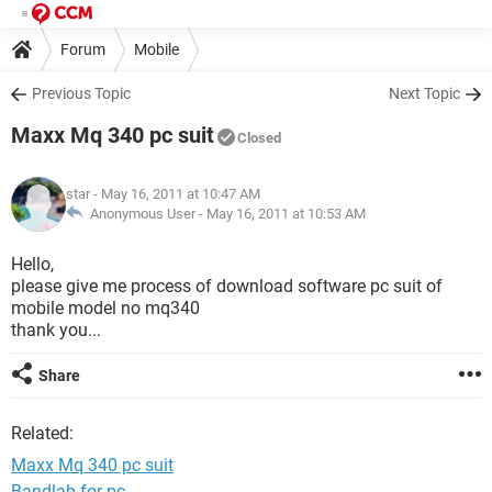
Forum
Mobile
Previous Topic
Next Topic
Maxx Mq 340 pc suit
Closed
star
- May 16, 2011 at 10:47 AM
Anonymous User -
May 16, 2011 at 10:53 AM
Hello,
please give me process of download software pc suit of
mobile model no mq340
thank you...
Share
Related:
Maxx Mq 340 pc suit
Bandlab for pc