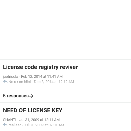
License code registry reviver
joetrisula
-
Feb 12, 2014 at 11:41 AM
No u r an idiot
-
Dec 8, 2014 at 12:12 AM
5 responses
NEED OF LICENSE KEY
CHANTI
-
Jul 31, 2009 at 12:11 AM
realiser
-
Jul 31, 2009 at 07:01 AM