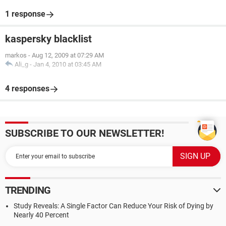
1 response
kaspersky blacklist
markos
-
Aug 12, 2009 at 07:29 AM
Ali_g
-
Jan 4, 2010 at 03:45 AM
4 responses
SUBSCRIBE TO OUR NEWSLETTER!
TRENDING
Study Reveals: A Single Factor Can Reduce Your Risk of Dying by
Nearly 40 Percent