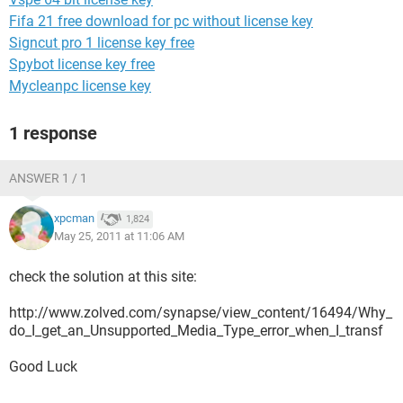
Fifa 21 free download for pc without license key
Signcut pro 1 license key free
Spybot license key free
Mycleanpc license key
1 response
ANSWER 1 / 1
xpcman
1,824
May 25, 2011 at 11:06 AM
check the solution at this site:
http://www.zolved.com/synapse/view_content/16494/Why_
do_I_get_an_Unsupported_Media_Type_error_when_I_transf
Good Luck