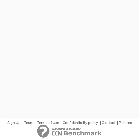
Sign Up
Team
Terms of Use
Confidentiality policy
Contact
Policies