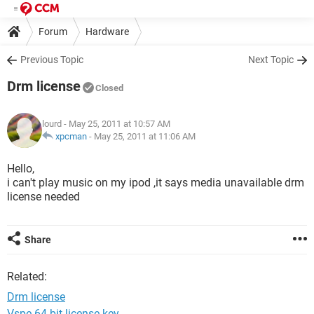
Forum
Hardware
Previous Topic
Next Topic
Drm license
Closed
lourd
- May 25, 2011 at 10:57 AM
xpcman
-
May 25, 2011 at 11:06 AM
Hello,
i can't play music on my ipod ,it says media unavailable drm
license needed
Share
Related:
Drm license
Vspe 64 bit license key