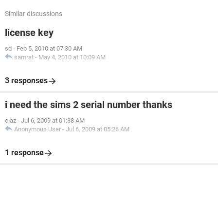
Similar discussions
license key
sd
-
Feb 5, 2010 at 07:30 AM
samrat
-
May 4, 2010 at 10:09 AM
3 responses
i need the sims 2 serial number thanks
claz
-
Jul 6, 2009 at 01:38 AM
Anonymous User
-
Jul 6, 2009 at 05:26 AM
1 response