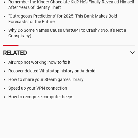
Remember the Kinder Chocolate Kid? He's Finally Revealed Himself
After Years of Identity Theft
"Outrageous Predictions" for 2025: This Bank Makes Bold
Forecasts for the Future
Why Do Some Names Cause ChatGPT to Crash? (No, It's Not a
Conspiracy)
RELATED
AirDrop not working: how to fix it
Recover deleted WhatsApp history on Android
How to share your Steam games library
Speed up your VPN connection
How to recognize computer beeps