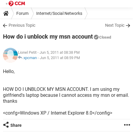
Forum
Internet/Social Networks
Previous Topic
Next Topic
How do i unblock my msn account
Closed
Lionel Petit
- Jun 5, 2011 at 08:38 PM
xpcman
-
Jun 5, 2011 at 08:59 PM
Hello,
HOW DO I UNBLOCK MY MSN ACCOUNT. I am using my
girlfriend's laptop because I cannot access my msn or email.
thanks
<confg>Windows XP / Internet Explorer 8.0</config>
Share