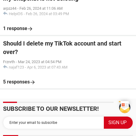
arpzz44
-
Feb 26, 2024 at 11:06 AM
HelpiOS
-
Feb 26, 2024 at 03:49 PM
1 response
Should I delete my TikTok account and start
over?
Frznrth
-
Mar 24, 2023 at 04:54 PM
najaf123
-
Apr 6, 2023 at 07:43 AM
5 responses
SUBSCRIBE TO OUR NEWSLETTER!