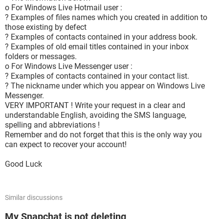
o For Windows Live Hotmail user :
? Examples of files names which you created in addition to
those existing by defect
? Examples of contacts contained in your address book.
? Examples of old email titles contained in your inbox
folders or messages.
o For Windows Live Messenger user :
? Examples of contacts contained in your contact list.
? The nickname under which you appear on Windows Live
Messenger.
VERY IMPORTANT ! Write your request in a clear and
understandable English, avoiding the SMS language,
spelling and abbreviations !
Remember and do not forget that this is the only way you
can expect to recover your account!
Good Luck
Similar discussions
My Snapchat is not deleting