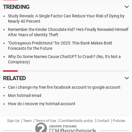
TRENDING
Study Reveals: A Single Factor Can Reduce Your Risk of Dying by
Nearly 40 Percent
Remember the Kinder Chocolate Kid? He's Finally Revealed Himself
After Years of Identity Theft
"Outrageous Predictions" for 2025: This Bank Makes Bold
Forecasts for the Future
Why Do Some Names Cause ChatGPT to Crash? (No, It's Not a
Conspiracy)
RELATED
Can i change my free fire facebook account to google account
Msn hotmail email
How do i recover my hotmail account
Sign Up
Team
Terms of Use
Confidentiality policy
Contact
Policies