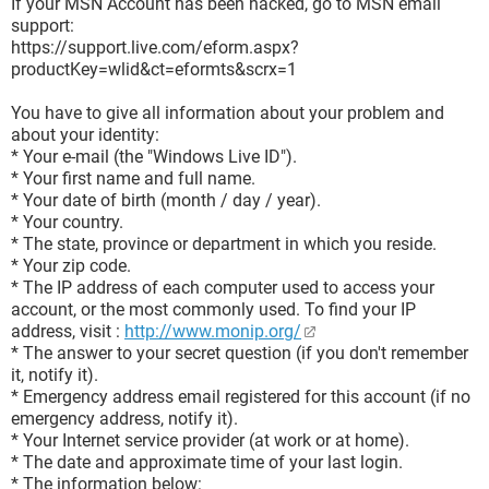
If your MSN Account has been hacked, go to MSN email
support:
https://support.live.com/eform.aspx?
productKey=wlid&ct=eformts&scrx=1
You have to give all information about your problem and
about your identity:
* Your e-mail (the "Windows Live ID").
* Your first name and full name.
* Your date of birth (month / day / year).
* Your country.
* The state, province or department in which you reside.
* Your zip code.
* The IP address of each computer used to access your
account, or the most commonly used. To find your IP
address, visit :
http://www.monip.org/
* The answer to your secret question (if you don't remember
it, notify it).
* Emergency address email registered for this account (if no
emergency address, notify it).
* Your Internet service provider (at work or at home).
* The date and approximate time of your last login.
* The information below: