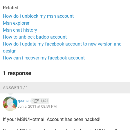
Related:
How do i unblock my msn account
Msn explorer
Msn chat history
How to unblock badoo account
How do i update my facebook account to new version and
design
How can i recover my facebook account
1 response
ANSWER 1 / 1
xpcman
1,824
Jun 5, 2011 at 08:59 PM
If your MSN/Hotmail Account has been hacked!