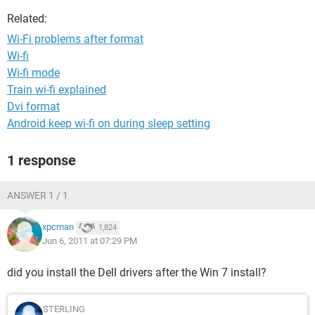
Related:
Wi-Fi problems after format
Wi-fi
Wi-fi mode
Train wi-fi explained
Dvi format
Android keep wi-fi on during sleep setting
1 response
ANSWER 1 / 1
xpcman
1,824
Jun 6, 2011 at 07:29 PM
did you install the Dell drivers after the Win 7 install?
STERLING