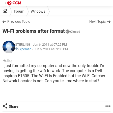
Forum
Windows
Previous Topic
Next Topic
Wi-Fi problems after format
Closed
STERLING
- Jun 6, 2011 at 07:22 PM
xpcman
-
Jun 6, 2011 at 09:00 PM
Hello,
I just formatted my computer and now the only trouble I'm
having is getting the wifi to work. The computer is a Dell
Inspiron E1505. The Wi-Fi is Enabled but the Wi-Fi Catcher
Network Locator is not. Can you tell me where to start?.
Share