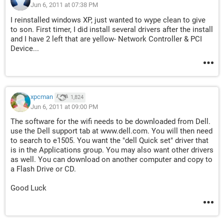
Jun 6, 2011 at 07:38 PM
I reinstalled windows XP, just wanted to wype clean to give
to son. First timer, I did install several drivers after the install
and I have 2 left that are yellow- Network Controller & PCI
Device...
xpcman
1,824
Jun 6, 2011 at 09:00 PM
The software for the wifi needs to be downloaded from Dell.
use the Dell support tab at www.dell.com. You will then need
to search to e1505. You want the "dell Quick set" driver that
is in the Applications group. You may also want other drivers
as well. You can download on another computer and copy to
a Flash Drive or CD.
Good Luck