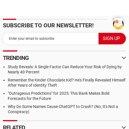
SUBSCRIBE TO OUR NEWSLETTER!
TRENDING
Study Reveals: A Single Factor Can Reduce Your Risk of Dying by
Nearly 40 Percent
Remember the Kinder Chocolate Kid? He's Finally Revealed Himself
After Years of Identity Theft
"Outrageous Predictions" for 2025: This Bank Makes Bold
Forecasts for the Future
Why Do Some Names Cause ChatGPT to Crash? (No, It's Not a
Conspiracy)
RELATED