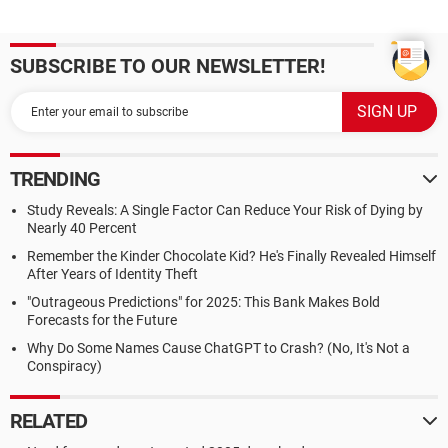
SUBSCRIBE TO OUR NEWSLETTER!
TRENDING
Study Reveals: A Single Factor Can Reduce Your Risk of Dying by
Nearly 40 Percent
Remember the Kinder Chocolate Kid? He's Finally Revealed Himself
After Years of Identity Theft
"Outrageous Predictions" for 2025: This Bank Makes Bold
Forecasts for the Future
Why Do Some Names Cause ChatGPT to Crash? (No, It's Not a
Conspiracy)
RELATED