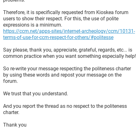
Therefore, it is specifically requested from Kioskea forum
users to show their respect. For this, the use of polite
expressions is a minimum.
https://ccm.net/apps-sites/internet-archeology/ccm/10131-
terms-of-use-for-ccm-respect-for-others/#politesse
Say please, thank you, appreciate, grateful, regards, etc... is
common practice when you want something especially help!
So re-write your message respecting the politeness charter
by using these words and repost your message on the
forum.
We trust that you understand.
And you report the thread as no respect to the politeness
charter.
Thank you