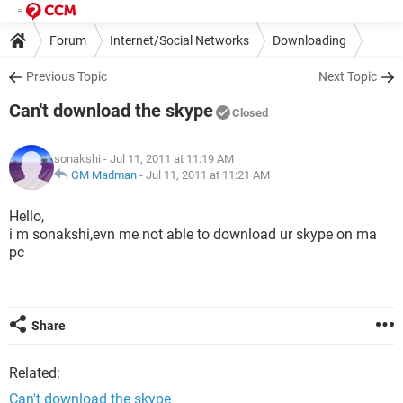
Forum
Internet/Social Networks
Downloading
Previous Topic
Next Topic
Can't download the skype
Closed
sonakshi
- Jul 11, 2011 at 11:19 AM
GM Madman
-
Jul 11, 2011 at 11:21 AM
Hello,
i m sonakshi,evn me not able to download ur skype on ma
pc
Share
Related:
Can't download the skype