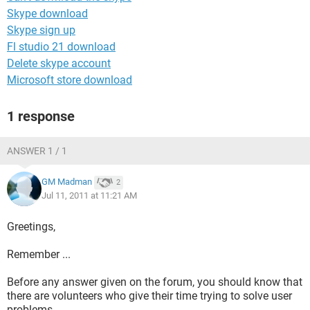
Skype download
Skype sign up
Fl studio 21 download
Delete skype account
Microsoft store download
1 response
ANSWER 1 / 1
GM Madman
2
Jul 11, 2011 at 11:21 AM
Greetings,
Remember ...
Before any answer given on the forum, you should know that
there are volunteers who give their time trying to solve user
problems.