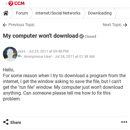
Forum
Internet/Social Networks
Downloading
Previous Topic
Next Topic
My computer won't download
Closed
Jess
- Jul 23, 2011 at 09:48 PM
Anonymous User -
Jul 24, 2011 at 01:38 AM
Hello,
For some reason when I try to download a program from the
internet, I get the window asking to save the file, but I can't
get the "run file" window. My computer just won't download
anything. Can someone please tell me how to fix this
problem.
Share