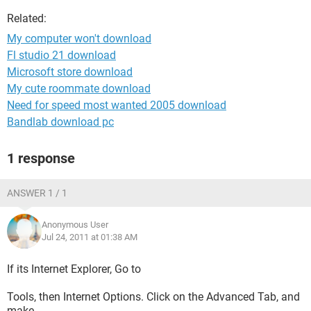
Related:
My computer won't download
Fl studio 21 download
Microsoft store download
My cute roommate download
Need for speed most wanted 2005 download
Bandlab download pc
1 response
ANSWER 1 / 1
Anonymous User
Jul 24, 2011 at 01:38 AM
If its Internet Explorer, Go to
Tools, then Internet Options. Click on the Advanced Tab, and
make