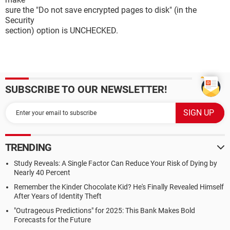
sure the "Do not save encrypted pages to disk" (in the
Security
section) option is UNCHECKED.
SUBSCRIBE TO OUR NEWSLETTER!
TRENDING
Study Reveals: A Single Factor Can Reduce Your Risk of Dying by
Nearly 40 Percent
Remember the Kinder Chocolate Kid? He's Finally Revealed Himself
After Years of Identity Theft
"Outrageous Predictions" for 2025: This Bank Makes Bold
Forecasts for the Future