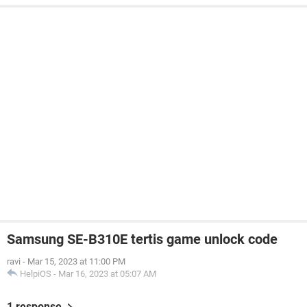
Samsung SE-B310E tertis game unlock code
ravi
-
Mar 15, 2023 at 11:00 PM
HelpiOS
-
Mar 16, 2023 at 05:07 AM
1 response