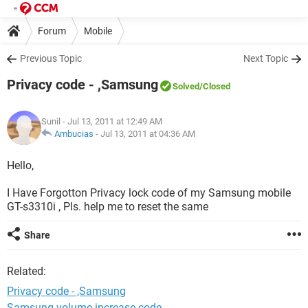
Forum
Mobile
Previous Topic
Next Topic
Privacy code - ,Samsung
Solved
/Closed
Sunil
- Jul 13, 2011 at 12:49 AM
Ambucias
-
Jul 13, 2011 at 04:36 AM
Hello,
I Have Forgotton Privacy lock code of my Samsung mobile
GT-s3310i , Pls. help me to reset the same
Share
Related:
Privacy code - ,Samsung
Samsung volume increase code