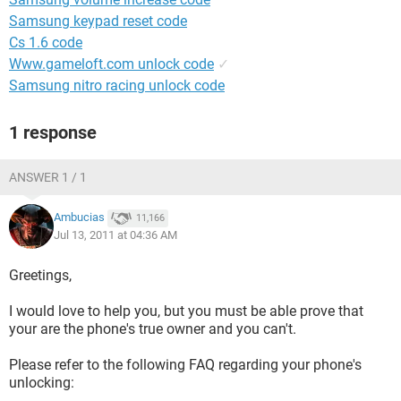
Samsung keypad reset code
Cs 1.6 code
Www.gameloft.com unlock code
✓
Samsung nitro racing unlock code
1 response
ANSWER 1 / 1
Ambucias
11,166
Jul 13, 2011 at 04:36 AM
Greetings,
I would love to help you, but you must be able prove that
your are the phone's true owner and you can't.
Please refer to the following FAQ regarding your phone's
unlocking: