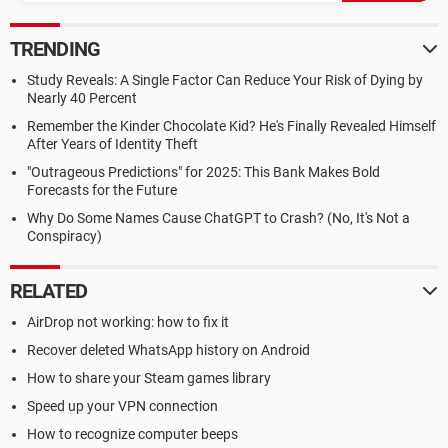
TRENDING
Study Reveals: A Single Factor Can Reduce Your Risk of Dying by
Nearly 40 Percent
Remember the Kinder Chocolate Kid? He's Finally Revealed Himself
After Years of Identity Theft
"Outrageous Predictions" for 2025: This Bank Makes Bold
Forecasts for the Future
Why Do Some Names Cause ChatGPT to Crash? (No, It's Not a
Conspiracy)
RELATED
AirDrop not working: how to fix it
Recover deleted WhatsApp history on Android
How to share your Steam games library
Speed up your VPN connection
How to recognize computer beeps