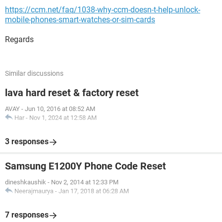
https://ccm.net/faq/1038-why-ccm-doesn-t-help-unlock-
mobile-phones-smart-watches-or-sim-cards
Regards
Similar discussions
lava hard reset & factory reset
AVAY
-
Jun 10, 2016 at 08:52 AM
Har
-
Nov 1, 2024 at 12:58 AM
3 responses
Samsung E1200Y Phone Code Reset
dineshkaushik
-
Nov 2, 2014 at 12:33 PM
Neerajmaurya
-
Jan 17, 2018 at 06:28 AM
7 responses