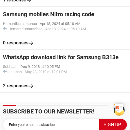
Samsung mobiles Nitro racing code
HemantKumarsahoo
-
Apr 18, 2024 at 05:10 AM
HemantKumarsahoo
-
Apr 18, 2024 at 05:10 AM
0 responses
WhatsApp download link for Samsung B313e
Subhash
-
Dec 9, 2018 at 10:05 PM
santosh
-
May 28, 2019 at 12:01 PM
2 responses
SUBSCRIBE TO OUR NEWSLETTER!