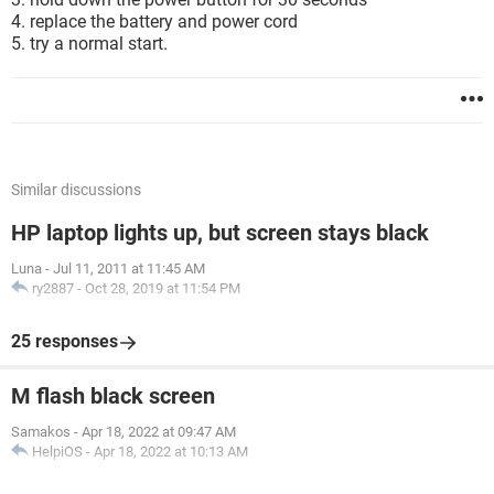
4. replace the battery and power cord
5. try a normal start.
Similar discussions
HP laptop lights up, but screen stays black
Luna
-
Jul 11, 2011 at 11:45 AM
ry2887
-
Oct 28, 2019 at 11:54 PM
25 responses
M flash black screen
Samakos
-
Apr 18, 2022 at 09:47 AM
HelpiOS
-
Apr 18, 2022 at 10:13 AM