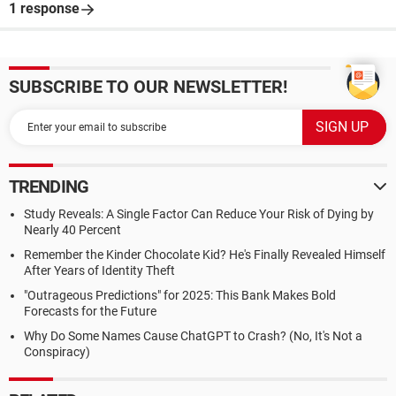
1 response
SUBSCRIBE TO OUR NEWSLETTER!
TRENDING
Study Reveals: A Single Factor Can Reduce Your Risk of Dying by
Nearly 40 Percent
Remember the Kinder Chocolate Kid? He's Finally Revealed Himself
After Years of Identity Theft
"Outrageous Predictions" for 2025: This Bank Makes Bold
Forecasts for the Future
Why Do Some Names Cause ChatGPT to Crash? (No, It's Not a
Conspiracy)