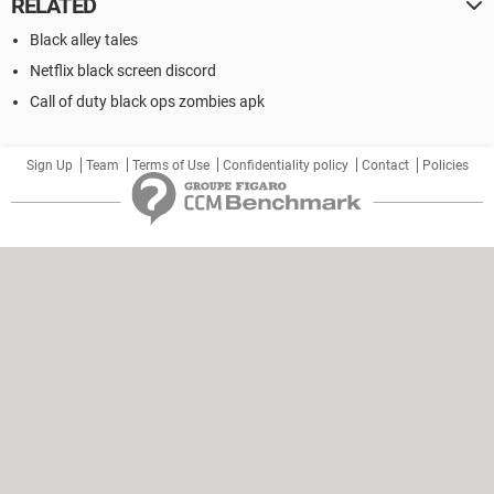
RELATED
Black alley tales
Netflix black screen discord
Call of duty black ops zombies apk
Sign Up
Team
Terms of Use
Confidentiality policy
Contact
Policies