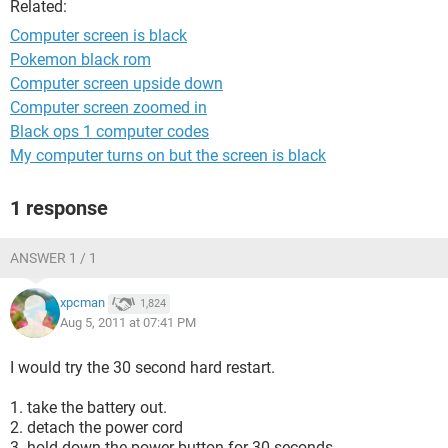
Related:
Computer screen is black
Pokemon black rom
Computer screen upside down
Computer screen zoomed in
Black ops 1 computer codes
My computer turns on but the screen is black
1 response
ANSWER 1 / 1
xpcman
1,824
Aug 5, 2011 at 07:41 PM
I would try the 30 second hard restart.
1. take the battery out.
2. detach the power cord
3. hold down the power button for 30 seconds