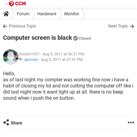
Forum
Hardware
Monitor
Previous Topic
Next Topic
Computer screen is black
Closed
chozen1957
- Aug 5, 2011 at 06:21 PM
xpcman
-
Aug 5, 2011 at 07:41 PM
Hello,
as of last night my compter was working fine now i have a
habit of closing my lid and not cutting the computer off like i
did last night now it want light up at all. there is no beep
sound when i push the on button.
Share