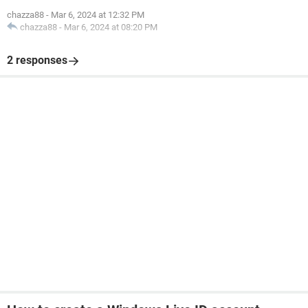
chazza88
-
Mar 6, 2024 at 12:32 PM
chazza88
-
Mar 6, 2024 at 08:20 PM
2 responses