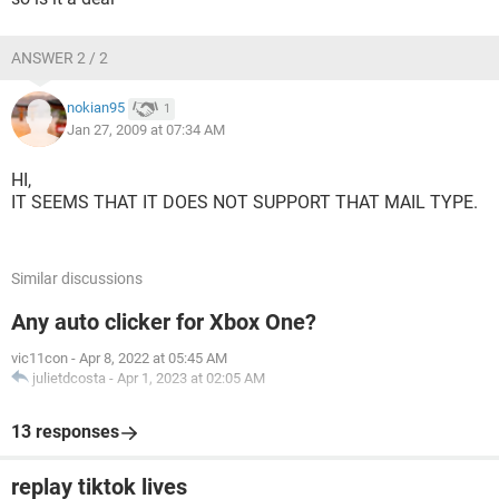
ANSWER 2 / 2
nokian95
1
Jan 27, 2009 at 07:34 AM
HI,
IT SEEMS THAT IT DOES NOT SUPPORT THAT MAIL TYPE.
Similar discussions
Any auto clicker for Xbox One?
vic11con
-
Apr 8, 2022 at 05:45 AM
julietdcosta
-
Apr 1, 2023 at 02:05 AM
13 responses
replay tiktok lives