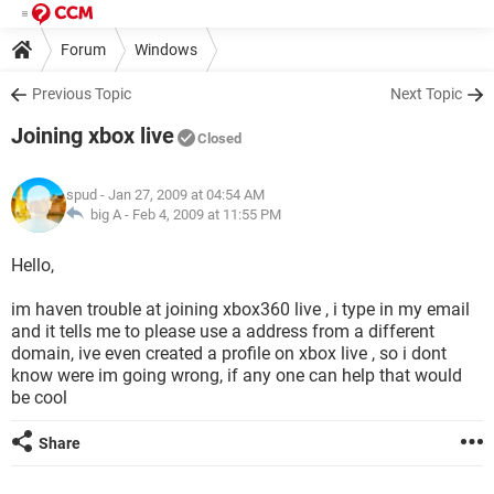
Forum
Windows
Previous Topic
Next Topic
Joining xbox live
Closed
spud
- Jan 27, 2009 at 04:54 AM
big A -
Feb 4, 2009 at 11:55 PM
Hello,
im haven trouble at joining xbox360 live , i type in my email
and it tells me to please use a address from a different
domain, ive even created a profile on xbox live , so i dont
know were im going wrong, if any one can help that would
be cool
Share