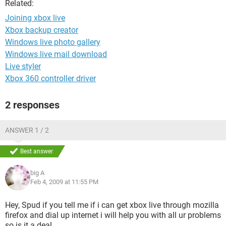
Related:
Joining xbox live
Xbox backup creator
Windows live photo gallery
Windows live mail download
Live styler
Xbox 360 controller driver
2 responses
ANSWER 1 / 2
Best answer
big A
Feb 4, 2009 at 11:55 PM
Hey, Spud if you tell me if i can get xbox live through mozilla
firefox and dial up internet i will help you with all ur problems
so is it a deal