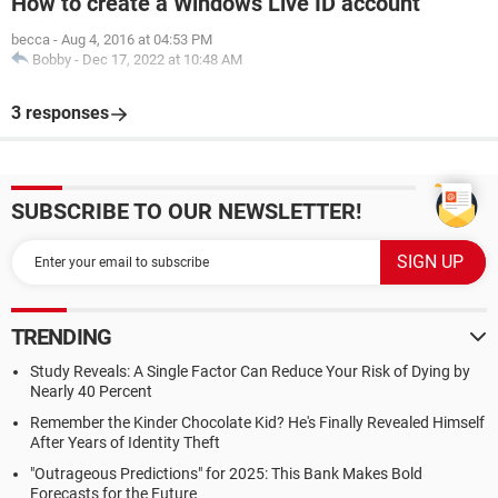
How to create a Windows Live ID account
becca
-
Aug 4, 2016 at 04:53 PM
Bobby
-
Dec 17, 2022 at 10:48 AM
3 responses
SUBSCRIBE TO OUR NEWSLETTER!
TRENDING
Study Reveals: A Single Factor Can Reduce Your Risk of Dying by
Nearly 40 Percent
Remember the Kinder Chocolate Kid? He's Finally Revealed Himself
After Years of Identity Theft
"Outrageous Predictions" for 2025: This Bank Makes Bold
Forecasts for the Future