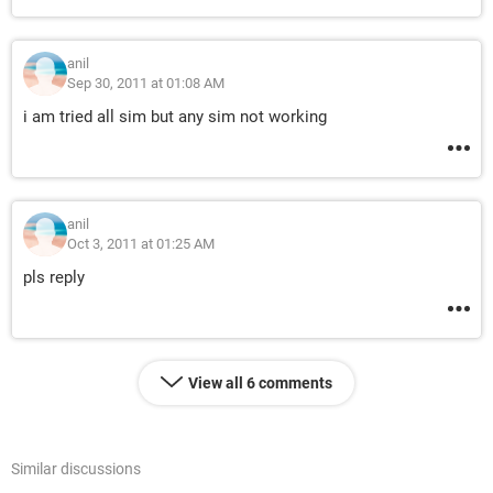
anil
Sep 30, 2011 at 01:08 AM
i am tried all sim but any sim not working
anil
Oct 3, 2011 at 01:25 AM
pls reply
View all 6 comments
Similar discussions