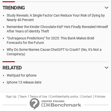
TRENDING
Study Reveals: A Single Factor Can Reduce Your Risk of Dying by
Nearly 40 Percent
Remember the Kinder Chocolate Kid? He's Finally Revealed Himself
After Years of Identity Theft
"Outrageous Predictions" for 2025: This Bank Makes Bold
Forecasts for the Future
Why Do Some Names Cause ChatGPT to Crash? (No, It's Not a
Conspiracy)
RELATED
Wattpad for iphone
Iphone 13 release date
Sign Up
Team
Terms of Use
Confidentiality policy
Contact
Policies