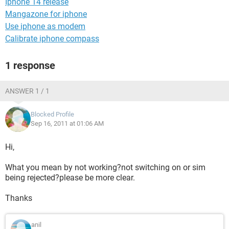
Iphone 14 release
Mangazone for iphone
Use iphone as modem
Calibrate iphone compass
1 response
ANSWER 1 / 1
Blocked Profile
Sep 16, 2011 at 01:06 AM
Hi,
What you mean by not working?not switching on or sim
being rejected?please be more clear.
Thanks
anil