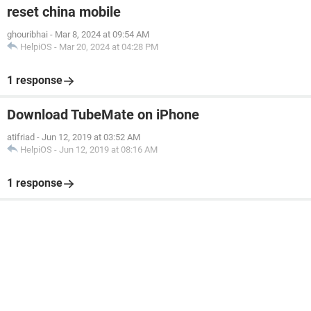
reset china mobile
ghouribhai
-
Mar 8, 2024 at 09:54 AM
HelpiOS
-
Mar 20, 2024 at 04:28 PM
1 response
Download TubeMate on iPhone
atifriad
-
Jun 12, 2019 at 03:52 AM
HelpiOS
-
Jun 12, 2019 at 08:16 AM
1 response