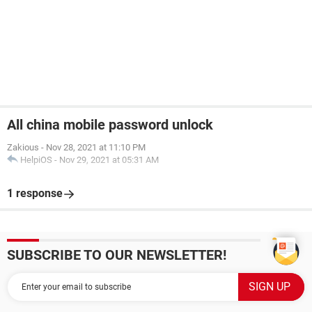
All china mobile password unlock
Zakious
-
Nov 28, 2021 at 11:10 PM
HelpiOS
-
Nov 29, 2021 at 05:31 AM
1 response
SUBSCRIBE TO OUR NEWSLETTER!