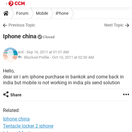
Forum
Mobile
iPhone
Previous Topic
Next Topic
Iphone china
Closed
anil
- Sep 16, 2011 at 01:01 AM
Blocked Profile -
Oct 10, 2011 at 02:30 AM
Hello,
dear sir i am iphone purchase in bankok and come back in
india but mobile is not working in india pls send solution
Share
Related:
Iphone china
Tentacle locker 2 iphone