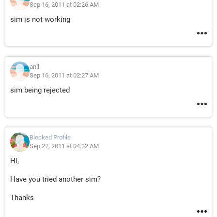
Sep 16, 2011 at 02:26 AM
sim is not working
anil
Sep 16, 2011 at 02:27 AM
sim being rejected
Blocked Profile
Sep 27, 2011 at 04:32 AM
Hi,
Have you tried another sim?
Thanks