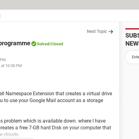
Next Topic
SUB
" programme
NEW
Solved
/Closed
2 PM
 at 10:38 PM
hell Namespace Extension that creates a virtual drive
ou to use your Google Mail account as a storage
is problem which is available down. where I have
reates a free 7-GB hard Disk on your computer that
he clouds.