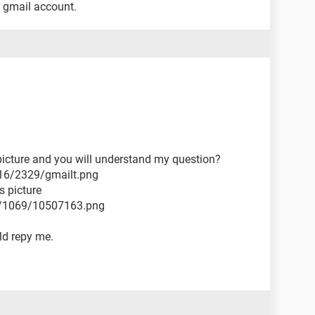
r gmail account.
 picture and you will understand my question?
16/2329/gmailt.png
s picture
2/1069/10507163.png
ld repy me.