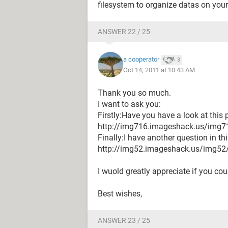
filesystem to organize datas on you
ANSWER 22 / 25
a cooperator
3
Oct 14, 2011 at 10:43 AM
Thank you so much.
I want to ask you:
Firstly:Have you have a look at this
http://img716.imageshack.us/img7
Finally:I have another question in thi
http://img52.imageshack.us/img5
I wuold greatly appreciate if you cou
Best wishes,
ANSWER 23 / 25