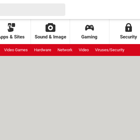
Apps & Sites
Sound & Image
Gaming
Security
Video Games
Hardware
Network
Video
Viruses/Security