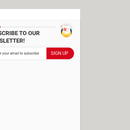
SCRIBE TO OUR
SLETTER!