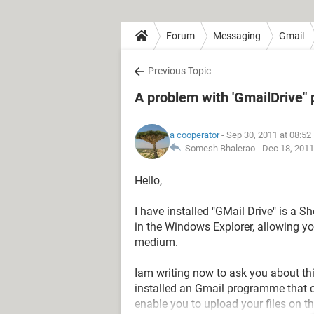
Forum
Messaging
Gmail
Previous Topic
A problem with 'GmailDrive
a cooperator
- Sep 30, 2011 at 08:5
Somesh Bhalerao -
Dec 18, 2011
Hello,
I have installed "GMail Drive" is a S
in the Windows Explorer, allowing y
medium.
Iam writing now to ask you about th
installed an Gmail programme that c
enable you to upload your files on t