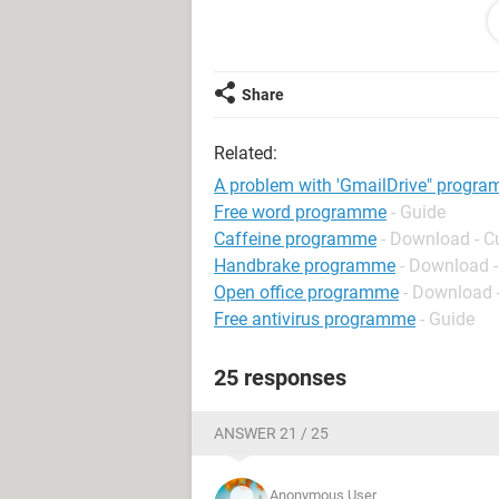
My problem is whenever I have tried 
experienced this message"an error o
browser's cookies functionality is tur
http://img15.imageshack.us/img15/6
Share
Any comments will be appreciated
Related:
A problem with 'GmailDrive" progr
Free word programme
- Guide
Caffeine programme
- Download - C
Handbrake programme
- Download -
Open office programme
- Download -
Free antivirus programme
- Guide
25 responses
ANSWER 21 / 25
Anonymous User