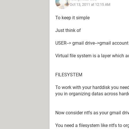
Oct 13, 2011 at 12:15 AM
To keep it simple
Just think of
USER--> gmail drive-->gmail account
Virtual file system is a layer which
FILESYSTEM
To work with your harddisk you need 
you in organizing datas across hard
Now consider ntfs as your gmail dri
You need a filesystem like ntfs to or