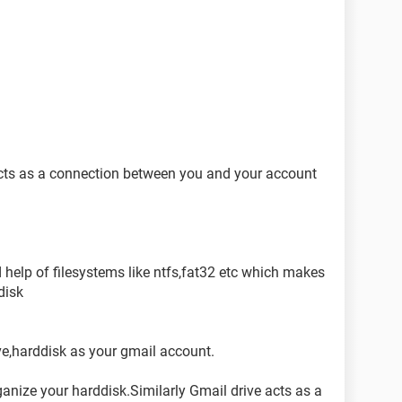
 acts as a connection between you and your account
help of filesystems like ntfs,fat32 etc which makes
disk
ve,harddisk as your gmail account.
ganize your harddisk.Similarly Gmail drive acts as a