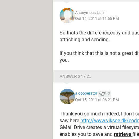
Anonymous User
Oct 14, 2011 at 11:55 PM
So thats the difference,copy and past
attaching and sending.
If you think that this is not a great 
you.
ANSWER 24 / 25
a cooperator
3
Oct 15, 2011 at 06:21 PM
Thank you so much indeed, I don't sa
saw here
http://www.viksoe.dk/cod
GMail Drive creates a virtual filesy
enables you to save and
retrieve
fil