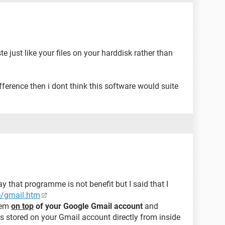
e just like your files on your harddisk rather than
difference then i dont think this software would suite
y that programme is not benefit but I said that I
e/gmail.htm
stem
on top
of your Google Gmail account
and
es stored on your Gmail account directly from inside