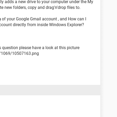
ally adds a new drive to your computer under the My
e new folders, copy and drag'n'drop files to.
p
of your Google Gmail account , and How can I
account directly from inside Windows Explorer?
s question please have a look at this picture
2/1069/10507163.png