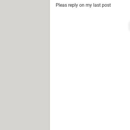
Pleas reply on my last post