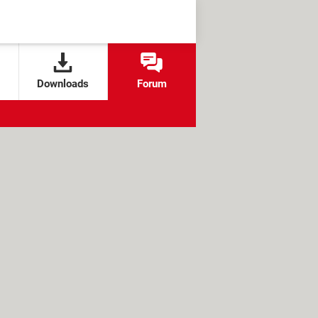
Downloads
Forum