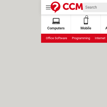
Computers
Mobile
Office Software
Programming
Internet