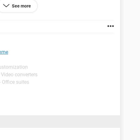
to open the hard disk that has been created I have
See more
ccurred:login failed system error message your IE
ned off .please turn it on"
530/jjjjjf.png
amme
ustomization
 Video converters
 Office suites