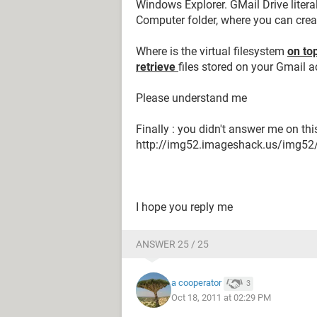
Windows Explorer. GMail Drive liter
Computer folder, where you can creat
Where is the virtual filesystem
on to
retrieve
files stored on your Gmail 
Please understand me
Finally : you didn't answer me on thi
http://img52.imageshack.us/img5
I hope you reply me
ANSWER 25 / 25
a cooperator
3
Oct 18, 2011 at 02:29 PM