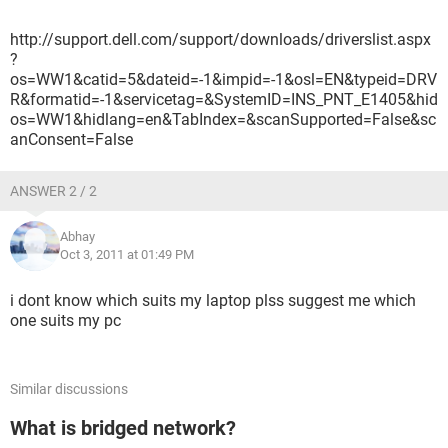
http://support.dell.com/support/downloads/driverslist.aspx
?
os=WW1&catid=5&dateid=-1&impid=-1&osl=EN&typeid=DRV
R&formatid=-1&servicetag=&SystemID=INS_PNT_E1405&hid
os=WW1&hidlang=en&TabIndex=&scanSupported=False&sc
anConsent=False
ANSWER 2 / 2
Abhay
Oct 3, 2011 at 01:49 PM
i dont know which suits my laptop plss suggest me which
one suits my pc
Similar discussions
What is bridged network?