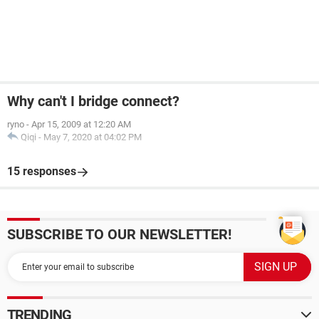
Why can't I bridge connect?
ryno
-
Apr 15, 2009 at 12:20 AM
Qiqi
-
May 7, 2020 at 04:02 PM
15 responses
SUBSCRIBE TO OUR NEWSLETTER!
TRENDING