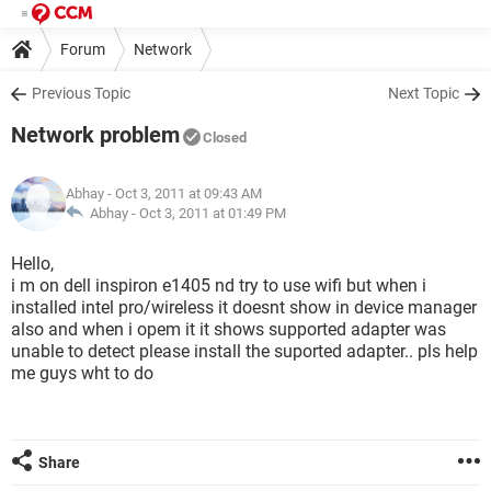
Forum
Network
Previous Topic
Next Topic
Network problem
Closed
Abhay
- Oct 3, 2011 at 09:43 AM
Abhay -
Oct 3, 2011 at 01:49 PM
Hello,
i m on dell inspiron e1405 nd try to use wifi but when i
installed intel pro/wireless it doesnt show in device manager
also and when i opem it it shows supported adapter was
unable to detect please install the suported adapter.. pls help
me guys wht to do
Share