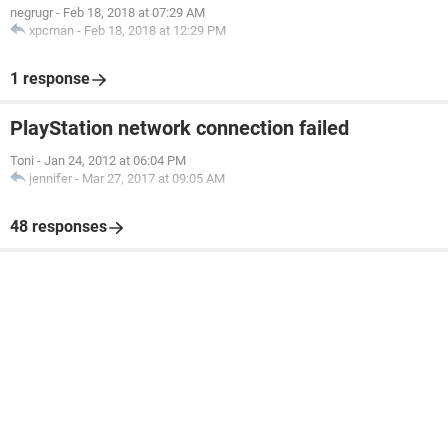
negrugr
-
Feb 18, 2018 at 07:29 AM
xpcman
-
Feb 18, 2018 at 12:29 PM
1 response
PlayStation network connection failed
Toni
-
Jan 24, 2012 at 06:04 PM
jennifer
-
Mar 27, 2017 at 09:05 AM
48 responses