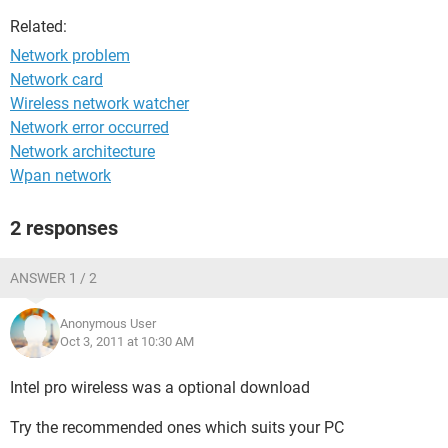
Related:
Network problem
Network card
Wireless network watcher
Network error occurred
Network architecture
Wpan network
2 responses
ANSWER 1 / 2
Anonymous User
Oct 3, 2011 at 10:30 AM
Intel pro wireless was a optional download
Try the recommended ones which suits your PC