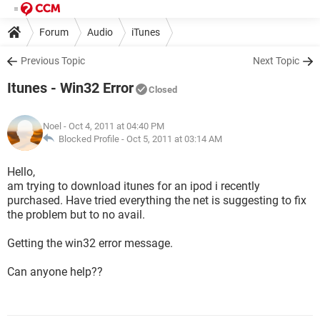
Forum
Audio
iTunes
Previous Topic
Next Topic
Itunes - Win32 Error
Closed
Noel
- Oct 4, 2011 at 04:40 PM
Blocked Profile -
Oct 5, 2011 at 03:14 AM
Hello,
am trying to download itunes for an ipod i recently
purchased. Have tried everything the net is suggesting to fix
the problem but to no avail.
Getting the win32 error message.
Can anyone help??