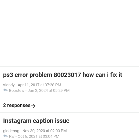
ps3 error problem 80023017 how can i fix it
siendy
-
Apr 11, 2017 at 07:28 PM
Bobstew
-
Jun 2, 2024 at 05:29 PM
2 responses
Instagram caption issue
giddensg
-
Nov 30, 2020 at 02:00 PM
Rw
-
Oct 6, 2021 at 03:04 PM