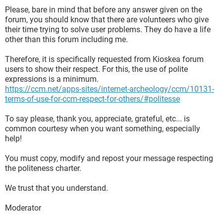
Please, bare in mind that before any answer given on the
forum, you should know that there are volunteers who give
their time trying to solve user problems. They do have a life
other than this forum including me.
Therefore, it is specifically requested from Kioskea forum
users to show their respect. For this, the use of polite
expressions is a minimum.
https://ccm.net/apps-sites/internet-archeology/ccm/10131-
terms-of-use-for-ccm-respect-for-others/#politesse
To say please, thank you, appreciate, grateful, etc... is
common courtesy when you want something, especially
help!
You must copy, modify and repost your message respecting
the politeness charter.
We trust that you understand.
Moderator