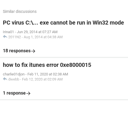
Similar discussions
PC virus C:\... exe cannot be run in Win32 mode
Irina01
-
Jun 29, 2014 at 07:27 AM
2011N2
-
Aug 1, 2014 at 04:38 AM
18 responses
how to fix itunes error 0xe8000015
charlie01djon
-
Feb 11, 2020 at 02:38 AM
dwebb
-
Feb 12, 2020 at 02:09 AM
1 response