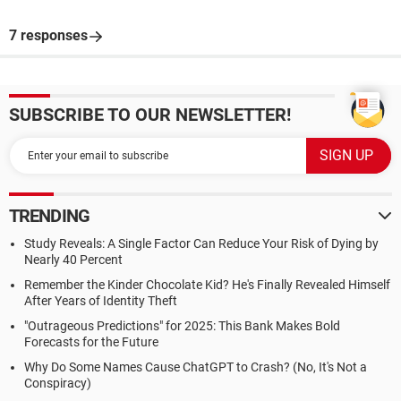
7 responses
SUBSCRIBE TO OUR NEWSLETTER!
TRENDING
Study Reveals: A Single Factor Can Reduce Your Risk of Dying by
Nearly 40 Percent
Remember the Kinder Chocolate Kid? He's Finally Revealed Himself
After Years of Identity Theft
"Outrageous Predictions" for 2025: This Bank Makes Bold
Forecasts for the Future
Why Do Some Names Cause ChatGPT to Crash? (No, It's Not a
Conspiracy)