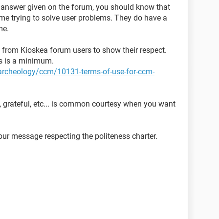
y answer given on the forum, you should know that
time trying to solve user problems. They do have a
me.
ed from Kioskea forum users to show their respect.
ns is a minimum.
t-archeology/ccm/10131-terms-of-use-for-ccm-
, grateful, etc... is common courtesy when you want
ur message respecting the politeness charter.