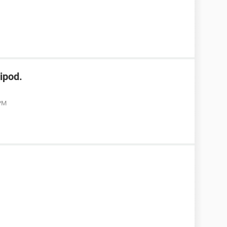
ipod.
 PM