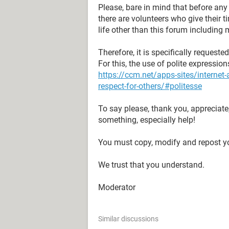
Please, bare in mind that before an
there are volunteers who give their 
life other than this forum including 
Therefore, it is specifically request
For this, the use of polite expressio
https://ccm.net/apps-sites/interne
respect-for-others/#politesse
To say please, thank you, appreciate
something, especially help!
You must copy, modify and repost yo
We trust that you understand.
Moderator
Similar discussions