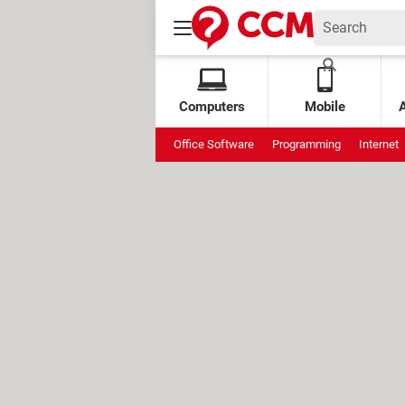
Computers
Mobile
Office Software
Programming
Internet