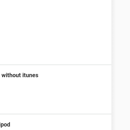
 without itunes
ipod