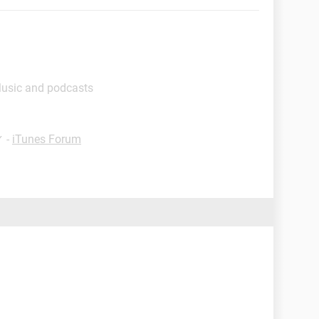
Music and podcasts
✓
-
iTunes Forum