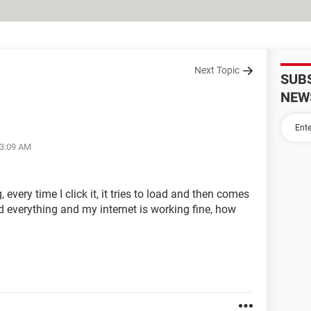
Next Topic
SUB
NEW
03:09 AM
every time I click it, it tries to load and then comes
d everything and my internet is working fine, how