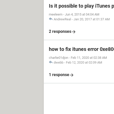
Is it possible to play iTune
meeleem
-
Jun 4, 2015 at 04:04 AM
AndrewReal
-
Jan 20, 2017 at 01:37 AM
2 responses
how to fix itunes error 0xe8
charlie01djon
-
Feb 11, 2020 at 02:38 AM
dwebb
-
Feb 12, 2020 at 02:09 AM
1 response