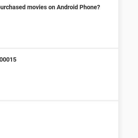
s purchased movies on Android Phone?
000015