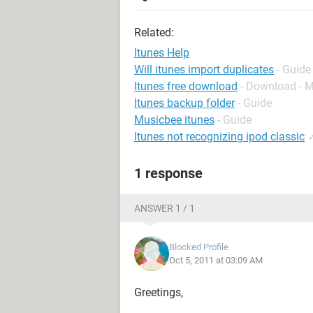
Related:
Itunes Help
Will itunes import duplicates
- Guide
Itunes free download
- Download - 
Itunes backup folder
- Guide
Musicbee itunes
- Guide
Itunes not recognizing ipod classic
1 response
ANSWER 1 / 1
Blocked Profile
Oct 5, 2011 at 03:09 AM
Greetings,