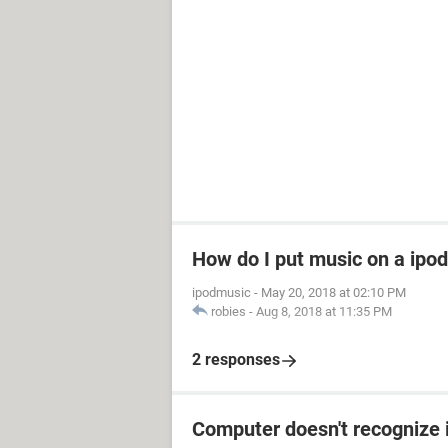
How do I put music on a ipod
ipodmusic
-
May 20, 2018 at 02:10 PM
robies
-
Aug 8, 2018 at 11:35 PM
2 responses
Computer doesn't recognize 