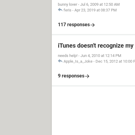
bunny lover
-
Jul 6, 2009 at 12:50 AM
feris
-
Apr 23, 2019 at 08:37 PM
117 responses
iTunes doesn't recognize my 
needs help!
-
Jun 4, 2010 at 12:14 PM
Apple_Is_a_Joke
-
Dec 15, 2012 at 10:00
9 responses