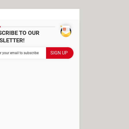
SCRIBE TO OUR
SLETTER!