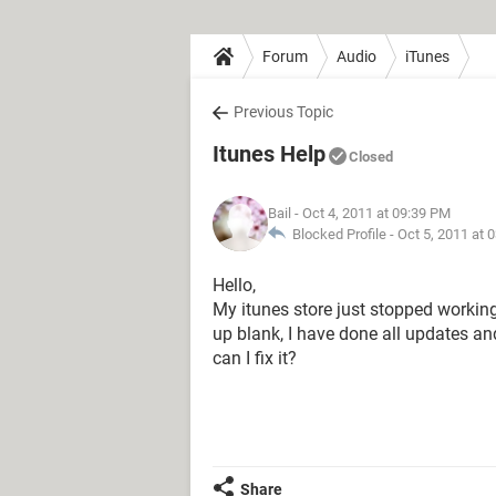
Forum
Audio
iTunes
Previous Topic
Itunes Help
Closed
Bail
- Oct 4, 2011 at 09:39 PM
Blocked Profile -
Oct 5, 2011 at 
Hello,
My itunes store just stopped working, 
up blank, I have done all updates an
can I fix it?
Share