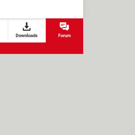
Downloads
Forum