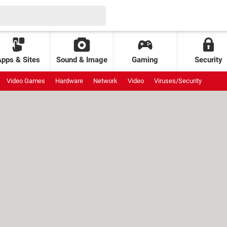
Apps & Sites
Sound & Image
Gaming
Security
Video Games
Hardware
Network
Video
Viruses/Security