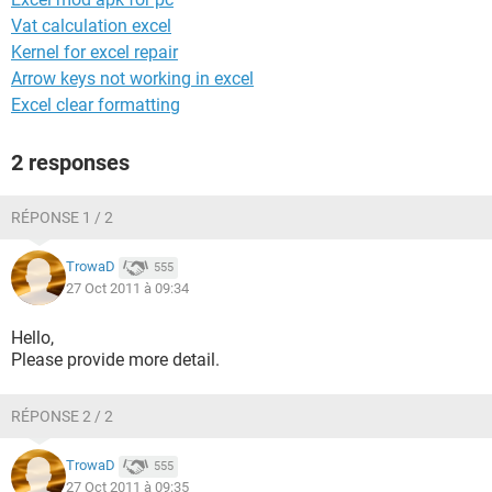
Vat calculation excel
Kernel for excel repair
Arrow keys not working in excel
Excel clear formatting
2 responses
RÉPONSE 1 / 2
TrowaD
555
27 Oct 2011 à 09:34
Hello,
Please provide more detail.
RÉPONSE 2 / 2
TrowaD
555
27 Oct 2011 à 09:35