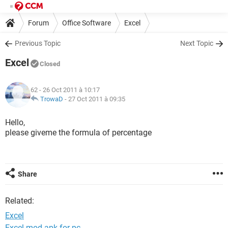
Forum
Office Software
Excel
Previous Topic
Next Topic
Excel
Closed
62
- 26 Oct 2011 à 10:17
TrowaD
-
27 Oct 2011 à 09:35
Hello,
please giveme the formula of percentage
Share
Related:
Excel
Excel mod apk for pc