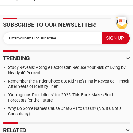
SUBSCRIBE TO OUR NEWSLETTER!
TRENDING
Study Reveals: A Single Factor Can Reduce Your Risk of Dying by
Nearly 40 Percent
Remember the Kinder Chocolate Kid? He's Finally Revealed Himself
After Years of Identity Theft
"Outrageous Predictions" for 2025: This Bank Makes Bold
Forecasts for the Future
Why Do Some Names Cause ChatGPT to Crash? (No, It's Not a
Conspiracy)
RELATED