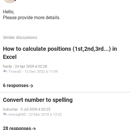
Hello,
Please provide more details.
Similar discussions
How to calculate positions (1st,2nd,3rd...) in
Excel
hardy
-
24 Apr 2009 à 02:28
TrowaD
-
12 Dec 2022 à 11:09
6 responses
Convert number to spelling
Sukumar
-
5 Jul 2009 à 02:25
mrwagh85
-
22 Mar 2018 à 13:32
28 responses