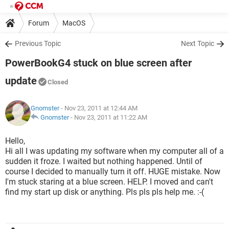
Forum
MacOS
Previous Topic
Next Topic
PowerBookG4 stuck on blue screen after
update
Closed
Gnomster
- Nov 23, 2011 at 12:44 AM
Gnomster
-
Nov 23, 2011 at 11:22 AM
Hello,
Hi all I was updating my software when my computer all of a
sudden it froze. I waited but nothing happened. Until of
course I decided to manually turn it off. HUGE mistake. Now
I'm stuck staring at a blue screen. HELP. I moved and can't
find my start up disk or anything. Pls pls pls help me. :-(