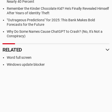
Nearly 40 Percent
Remember the Kinder Chocolate Kid? He's Finally Revealed Himself
After Years of Identity Theft
"Outrageous Predictions" for 2025: This Bank Makes Bold
Forecasts for the Future
Why Do Some Names Cause ChatGPT to Crash? (No, It's Not a
Conspiracy)
RELATED
Word full screen
Windows update blocker