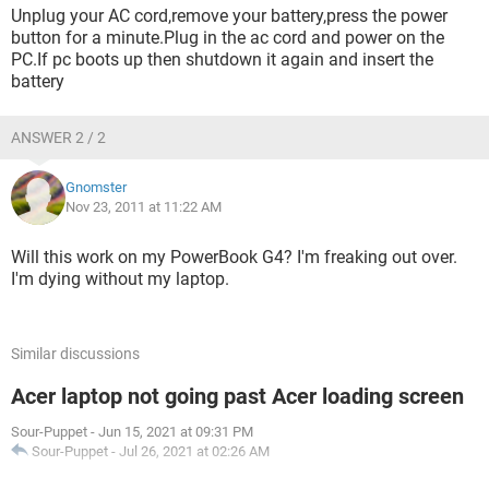
Unplug your AC cord,remove your battery,press the power
button for a minute.Plug in the ac cord and power on the
PC.If pc boots up then shutdown it again and insert the
battery
ANSWER 2 / 2
Gnomster
Nov 23, 2011 at 11:22 AM
Will this work on my PowerBook G4? I'm freaking out over.
I'm dying without my laptop.
Similar discussions
Acer laptop not going past Acer loading screen
Sour-Puppet
-
Jun 15, 2021 at 09:31 PM
Sour-Puppet
-
Jul 26, 2021 at 02:26 AM