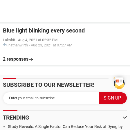
Blue light blinking every second
Lakshit
-
Aug 4, 2021 at 02:32 PM
nathanwirth
-
Aug 23, 2021 at 07:27 AM
2 responses
SUBSCRIBE TO OUR NEWSLETTER!
TRENDING
Study Reveals: A Single Factor Can Reduce Your Risk of Dying by