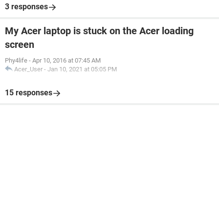
3 responses
My Acer laptop is stuck on the Acer loading
screen
Phy4life
-
Apr 10, 2016 at 07:45 AM
Acer_User
-
Jan 10, 2021 at 05:05 PM
15 responses