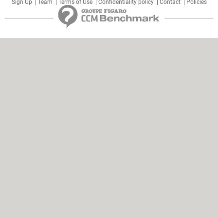
Sign Up
Team
Terms of Use
Confidentiality policy
Contact
Policies