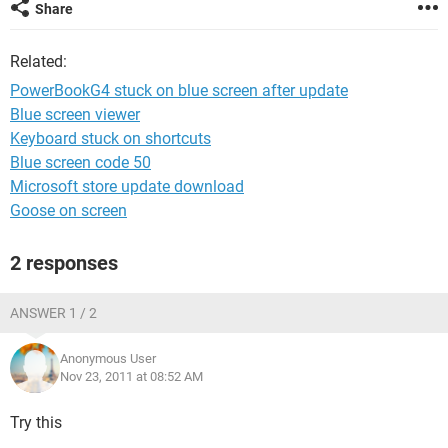
Share
Related:
PowerBookG4 stuck on blue screen after update
Blue screen viewer
Keyboard stuck on shortcuts
Blue screen code 50
Microsoft store update download
Goose on screen
2 responses
ANSWER 1 / 2
Anonymous User
Nov 23, 2011 at 08:52 AM
Try this