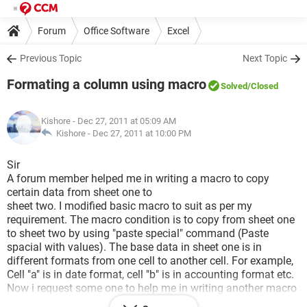
Forum
Office Software
Excel
Previous Topic
Next Topic
Formating a column using macro
Solved
/Closed
Kishore
- Dec 27, 2011 at 05:09 AM
Kishore -
Dec 27, 2011 at 10:00 PM
Sir
A forum member helped me in writing a macro to copy
certain data from sheet one to
sheet two. I modified basic macro to suit as per my
requirement. The macro condition is to copy from sheet one
to sheet two by using "paste special" command (Paste
spacial with values). The base data in sheet one is in
different formats from one cell to another cell. For example,
Cell "a" is in date format, cell "b" is in accounting format etc.
Now i request some one to help me in writing another macro
to change cell formats as per my cell requirements in the