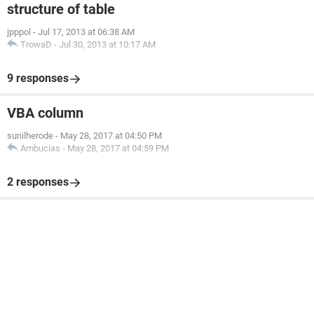
structure of table
jpppol
-
Jul 17, 2013 at 06:38 AM
TrowaD
-
Jul 30, 2013 at 10:17 AM
9 responses
VBA column
sunilherode
-
May 28, 2017 at 04:50 PM
Ambucias
-
May 28, 2017 at 04:59 PM
2 responses