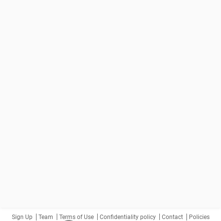
Sign Up
Team
Terms of Use
Confidentiality policy
Contact
Policies