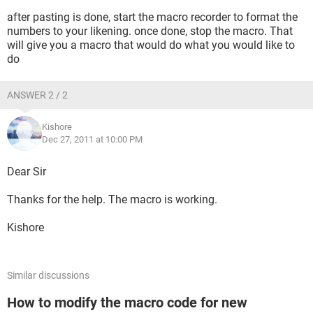
after pasting is done, start the macro recorder to format the
numbers to your likening. once done, stop the macro. That
will give you a macro that would do what you would like to
do
ANSWER 2 / 2
Kishore
Dec 27, 2011 at 10:00 PM
Dear Sir
Thanks for the help. The macro is working.
Kishore
Similar discussions
How to modify the macro code for new