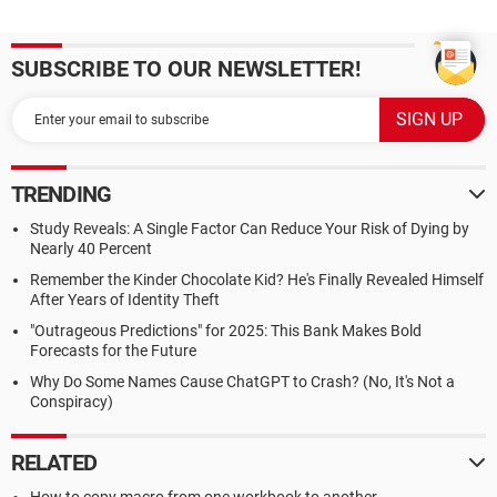
SUBSCRIBE TO OUR NEWSLETTER!
TRENDING
Study Reveals: A Single Factor Can Reduce Your Risk of Dying by
Nearly 40 Percent
Remember the Kinder Chocolate Kid? He's Finally Revealed Himself
After Years of Identity Theft
"Outrageous Predictions" for 2025: This Bank Makes Bold
Forecasts for the Future
Why Do Some Names Cause ChatGPT to Crash? (No, It's Not a
Conspiracy)
RELATED