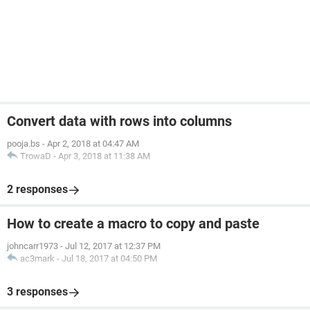
Convert data with rows into columns
pooja.bs
-
Apr 2, 2018 at 04:47 AM
TrowaD
-
Apr 3, 2018 at 11:38 AM
2 responses
How to create a macro to copy and paste
johncarr1973
-
Jul 12, 2017 at 12:37 PM
ac3mark
-
Jul 18, 2017 at 04:50 PM
3 responses