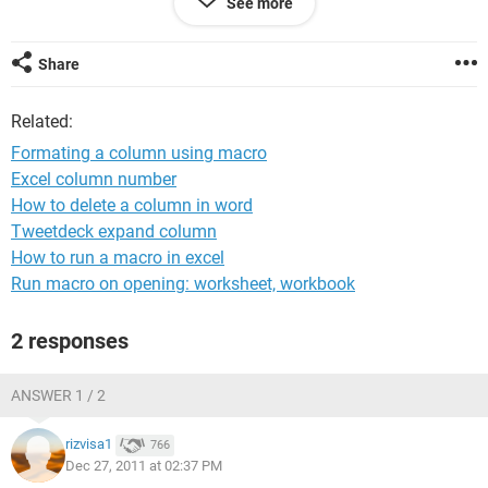
See more
sheet 2. The rows in sheet two may vary from time to time.
Kindly help me in this regard.
Share
With regards
Kishore
Related:
Formating a column using macro
Excel column number
How to delete a column in word
Tweetdeck expand column
How to run a macro in excel
Run macro on opening: worksheet, workbook
2 responses
ANSWER 1 / 2
rizvisa1
766
Dec 27, 2011 at 02:37 PM