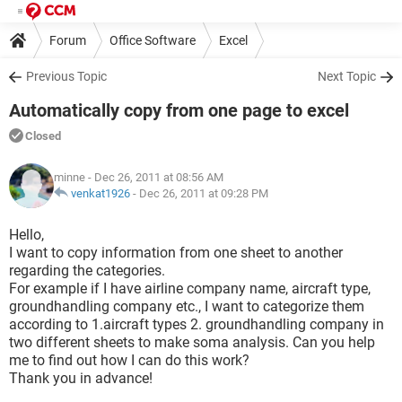
Forum
Office Software
Excel
Previous Topic
Next Topic
Automatically copy from one page to excel
Closed
minne
- Dec 26, 2011 at 08:56 AM
venkat1926
-
Dec 26, 2011 at 09:28 PM
Hello,
I want to copy information from one sheet to another
regarding the categories.
For example if I have airline company name, aircraft type,
groundhandling company etc., I want to categorize them
according to 1.aircraft types 2. groundhandling company in
two different sheets to make soma analysis. Can you help
me to find out how I can do this work?
Thank you in advance!