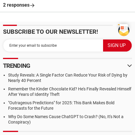
2 responses
SUBSCRIBE TO OUR NEWSLETTER!
TRENDING
Study Reveals: A Single Factor Can Reduce Your Risk of Dying by
Nearly 40 Percent
Remember the Kinder Chocolate Kid? He's Finally Revealed Himself
After Years of Identity Theft
"Outrageous Predictions" for 2025: This Bank Makes Bold
Forecasts for the Future
Why Do Some Names Cause ChatGPT to Crash? (No, It's Not a
Conspiracy)