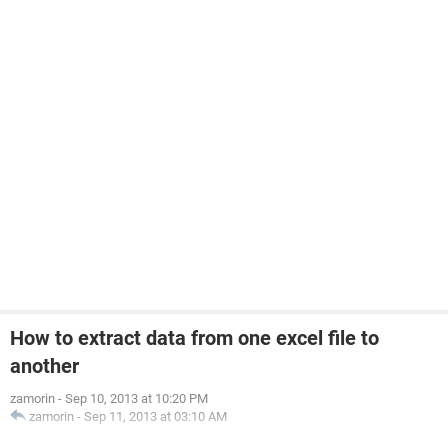
How to extract data from one excel file to
another
zamorin
-
Sep 10, 2013 at 10:20 PM
zamorin
-
Sep 11, 2013 at 03:10 AM