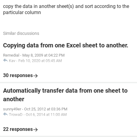
copy the data in another sheet(s) and sort according to the
particular column
Similar discussions
Copying data from one Excel sheet to another.
Remedial
-
May 8, 2009 at 04:22 PM
Kav
-
Feb 10, 2020 at 05:45 AM
30 responses
Automatically transfer data from one sheet to
another
sunny49er
-
Oct 25, 2012 at 03:36 PM
TrowaD
-
Oct 6, 2014 at 11:00 AM
22 responses