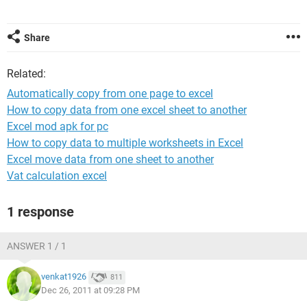
Share
Related:
Automatically copy from one page to excel
How to copy data from one excel sheet to another
Excel mod apk for pc
How to copy data to multiple worksheets in Excel
Excel move data from one sheet to another
Vat calculation excel
1 response
ANSWER 1 / 1
venkat1926
811
Dec 26, 2011 at 09:28 PM