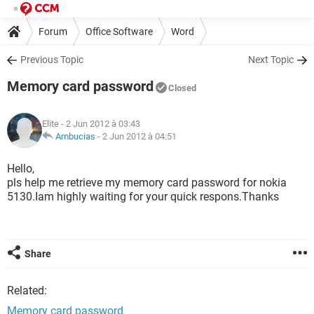
Forum
Office Software
Word
Previous Topic
Next Topic
Memory card password
Closed
Elite
- 2 Jun 2012 à 03:43
Ambucias
-
2 Jun 2012 à 04:51
Hello,
pls help me retrieve my memory card password for nokia
5130.Iam highly waiting for your quick respons.Thanks
Share
Related:
Memory card password