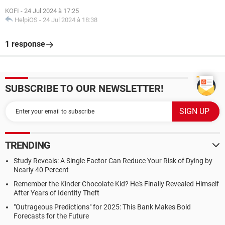
KOFI
-
24 Jul 2024 à 17:25
HelpiOS
-
24 Jul 2024 à 18:38
1 response
SUBSCRIBE TO OUR NEWSLETTER!
TRENDING
Study Reveals: A Single Factor Can Reduce Your Risk of Dying by
Nearly 40 Percent
Remember the Kinder Chocolate Kid? He's Finally Revealed Himself
After Years of Identity Theft
"Outrageous Predictions" for 2025: This Bank Makes Bold
Forecasts for the Future