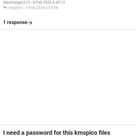
Alexmorgan213
-
8 Feb 2024 à 20:12
HelpiOS
-
9 Feb 2024 à 07:08
1 response
I need a password for this kmspico files