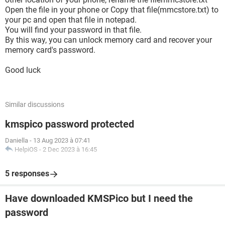
Open the file in your phone or Copy that file(mmcstore.txt) to
your pc and open that file in notepad.
You will find your password in that file.
By this way, you can unlock memory card and recover your
memory card's password.
Good luck
Similar discussions
kmspico password protected
Daniella
-
13 Aug 2023 à 07:41
HelpiOS
-
2 Dec 2023 à 16:45
5 responses
Have downloaded KMSPico but I need the
password