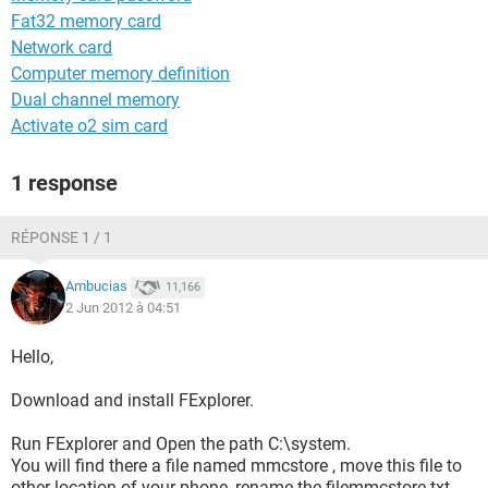
Fat32 memory card
Network card
Computer memory definition
Dual channel memory
Activate o2 sim card
1 response
RÉPONSE 1 / 1
Ambucias
11,166
2 Jun 2012 à 04:51
Hello,
Download and install FExplorer.
Run FExplorer and Open the path C:\system.
You will find there a file named mmcstore , move this file to
other location of your phone, rename the filemmcstore.txt