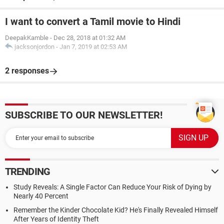
I want to convert a Tamil movie to Hindi
DeepakKamble
-
Dec 28, 2018 at 01:32 AM
jacksonjordon
-
Jan 7, 2019 at 02:53 AM
2 responses
SUBSCRIBE TO OUR NEWSLETTER!
TRENDING
Study Reveals: A Single Factor Can Reduce Your Risk of Dying by
Nearly 40 Percent
Remember the Kinder Chocolate Kid? He's Finally Revealed Himself
After Years of Identity Theft