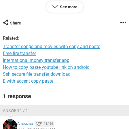
and didn't even have to highlight anything..I just tried the
See more
command + V command. Voila. It pasted them to the itunes
on my 'unsynched' iphone. (dragging to the window would
not work, I'm sure we've all tried that"...it's a no loss situation
Share
since you're really just copying and pasting, with no risk of
erasing or losing anything. Good luck and ha ha to Apple.
Related:
Transfer songs and movies with copy and paste
Free fire transfer
International money transfer app
How to copy paste youtube link on android
Ssh secure file transfer download
E with accent copy paste
1 response
ANSWER 1 / 1
Ambucias
11,166