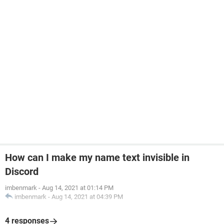
How can I make my name text invisible in
Discord
imbenmark
-
Aug 14, 2021 at 01:14 PM
imbenmark
-
Aug 14, 2021 at 04:39 PM
4 responses