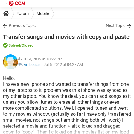
Forum
Mobile
Previous Topic
Next Topic
Transfer songs and movies with copy and paste
Solved
/Closed
d
- Jul 4, 2012 at 10:22 PM
Ambucias
-
Jul 5, 2012 at 04:27 AM
Hello,
I have a new iphone and wanted to transfer things from one
of my laptops to it, problem was this iphone was synced to
my other laptop. You know the deal, you can't add songs to it
unless you allow itunes to erase all other things or even
more complicated solutions. Well, I opened itunes and went
to my movies window. (actually so far i have only transferred
small movies, not songs but am thinking both will work) I
selected a movie and function + alt clicked and dragged
down to "copy". Then I clicked on the movies list on my ipod