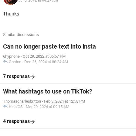
Jul 5, 2012 at 04:27 AM
Thanks
Similar discussions
Can no longer paste text into insta
6hypnone
-
Oct 29, 2022 at 05:57 PM
Gordon
-
Dec 26, 2024 at 08:24 AM
7 responses
What hashtags to use on TikTok?
Thomascharlesbritton
-
Feb 3, 2024 at 12:58 PM
HelpiOS
-
Mar 20, 2024 at 09:15 AM
4 responses