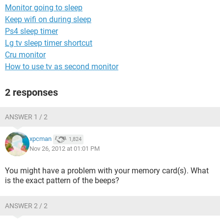
Monitor going to sleep
Keep wifi on during sleep
Ps4 sleep timer
Lg tv sleep timer shortcut
Cru monitor
How to use tv as second monitor
2 responses
ANSWER 1 / 2
xpcman
1,824
Nov 26, 2012 at 01:01 PM
You might have a problem with your memory card(s). What
is the exact pattern of the beeps?
ANSWER 2 / 2