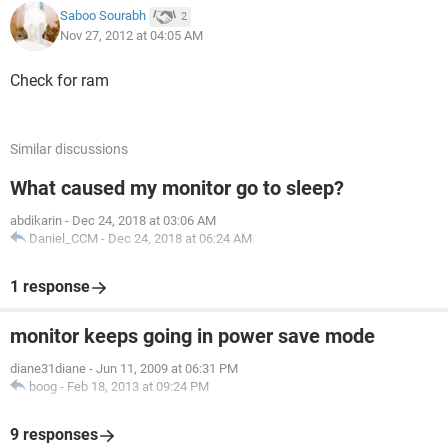
Saboo Sourabh
2
Nov 27, 2012 at 04:05 AM
Check for ram
Similar discussions
What caused my monitor go to sleep?
abdikarin
-
Dec 24, 2018 at 03:06 AM
Daniel_CCM
-
Dec 24, 2018 at 06:24 AM
1 response
monitor keeps going in power save mode
diane31diane
-
Jun 11, 2009 at 06:31 PM
boog
-
Feb 18, 2013 at 09:24 PM
9 responses