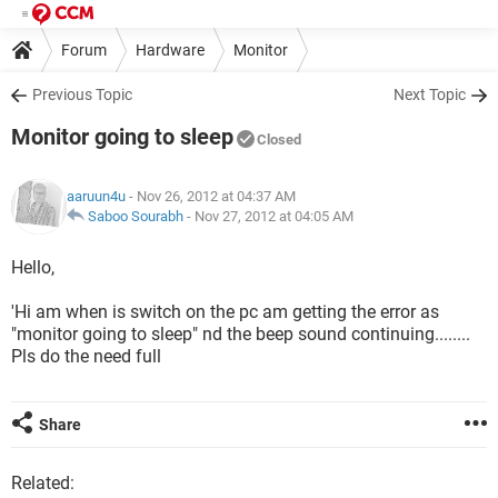
Forum
Hardware
Monitor
Previous Topic
Next Topic
Monitor going to sleep
Closed
aaruun4u
- Nov 26, 2012 at 04:37 AM
Saboo Sourabh
-
Nov 27, 2012 at 04:05 AM
Hello,
'Hi am when is switch on the pc am getting the error as
"monitor going to sleep" nd the beep sound continuing........
Pls do the need full
Share
Related: