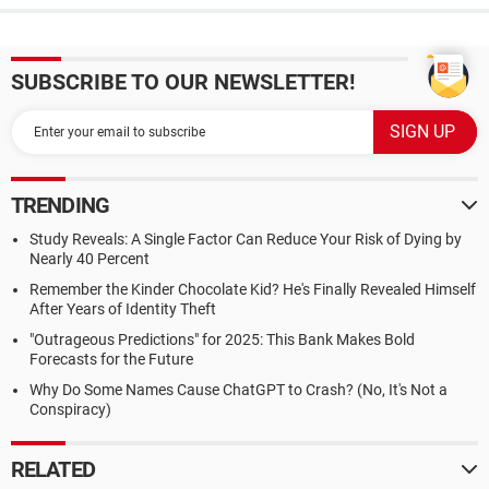
SUBSCRIBE TO OUR NEWSLETTER!
TRENDING
Study Reveals: A Single Factor Can Reduce Your Risk of Dying by
Nearly 40 Percent
Remember the Kinder Chocolate Kid? He's Finally Revealed Himself
After Years of Identity Theft
"Outrageous Predictions" for 2025: This Bank Makes Bold
Forecasts for the Future
Why Do Some Names Cause ChatGPT to Crash? (No, It's Not a
Conspiracy)
RELATED