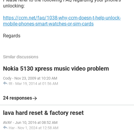
unlocking:
https://ccm.net/faq/1038-why-ccm-doesn-t-help-unlock-
mobile-phones-smart-watches-or-sim-cards
Regards
Similar discussions
Nokia 5130 xpress music video problem
Cody
-
Nov 23, 2009 at 10:20 AM
ttt
-
Mar 19, 2014 at 01:56 AM
24 responses
lava hard reset & factory reset
AVAY
-
Jun 10, 2016 at 08:52 AM
Har
-
Nov 1, 2024 at 12:58 AM