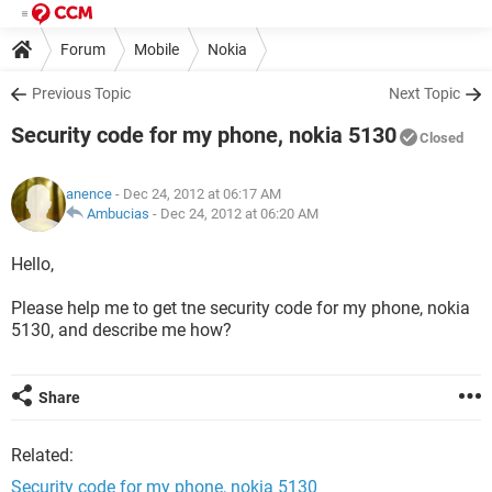
Forum
Mobile
Nokia
Previous Topic
Next Topic
Security code for my phone, nokia 5130
Closed
anence
- Dec 24, 2012 at 06:17 AM
Ambucias
-
Dec 24, 2012 at 06:20 AM
Hello,
Please help me to get tne security code for my phone, nokia
5130, and describe me how?
Share
Related:
Security code for my phone, nokia 5130