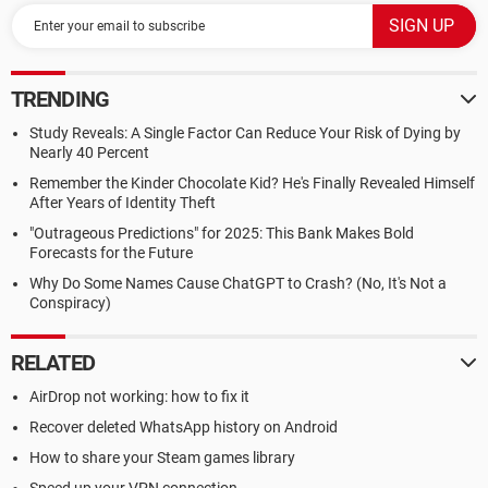
TRENDING
Study Reveals: A Single Factor Can Reduce Your Risk of Dying by
Nearly 40 Percent
Remember the Kinder Chocolate Kid? He's Finally Revealed Himself
After Years of Identity Theft
"Outrageous Predictions" for 2025: This Bank Makes Bold
Forecasts for the Future
Why Do Some Names Cause ChatGPT to Crash? (No, It's Not a
Conspiracy)
RELATED
AirDrop not working: how to fix it
Recover deleted WhatsApp history on Android
How to share your Steam games library