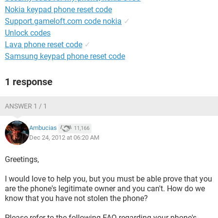
Nokia keypad phone reset code
Support.gameloft.com code nokia
✓
Unlock codes
Lava phone reset code
✓
Samsung keypad phone reset code
1 response
ANSWER 1 / 1
Ambucias
11,166
Dec 24, 2012 at 06:20 AM
Greetings,
I would love to help you, but you must be able prove that you
are the phone's legitimate owner and you can't. How do we
know that you have not stolen the phone?
Please refer to the following FAQ regarding your phone's