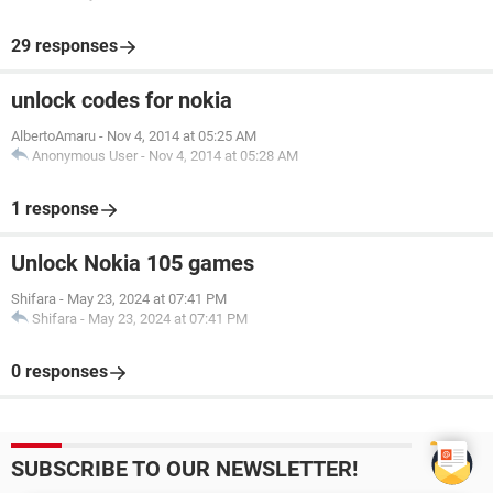
29 responses
unlock codes for nokia
AlbertoAmaru
-
Nov 4, 2014 at 05:25 AM
Anonymous User
-
Nov 4, 2014 at 05:28 AM
1 response
Unlock Nokia 105 games
Shifara
-
May 23, 2024 at 07:41 PM
Shifara
-
May 23, 2024 at 07:41 PM
0 responses
SUBSCRIBE TO OUR NEWSLETTER!