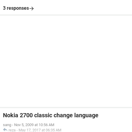
3 responses
Nokia 2700 classic change language
sang
-
Nov 5, 2009 at 10:56 AM
reza
-
May 17, 2017 at 06:35 AM