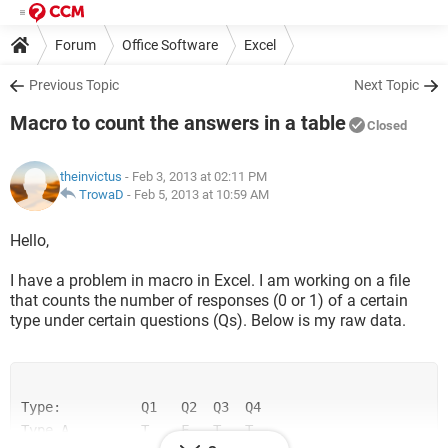
Forum
Office Software
Excel
Previous Topic
Next Topic
Macro to count the answers in a table
Closed
theinvictus
- Feb 3, 2013 at 02:11 PM
TrowaD
-
Feb 5, 2013 at 10:59 AM
Hello,
I have a problem in macro in Excel. I am working on a file
that counts the number of responses (0 or 1) of a certain
type under certain questions (Qs). Below is my raw data.
Type:	       Q1	Q2	Q3	Q4

Type A	       T	F	T	T
