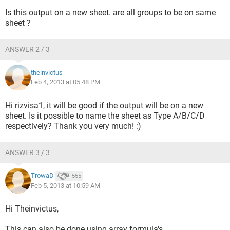
Q1	3	0

Is this output on a new sheet. are all groups to be on same
Q2	1	2

sheet ?
Q3	2	1

Q4	1	2
ANSWER 2 / 3
theinvictus
Feb 4, 2013 at 05:48 PM
Hi rizvisa1, it will be good if the output will be on a new
***TYPE B	

sheet. Is it possible to name the sheet as Type A/B/C/D
	T	F

respectively? Thank you very much! :)
Q1	1	3

Q2	2	2

ANSWER 3 / 3
Q3	1	3

TrowaD
555
Feb 5, 2013 at 10:59 AM
Hi Theinvictus,
***TYPE C		

	T	F

This can also be done using array formula's.