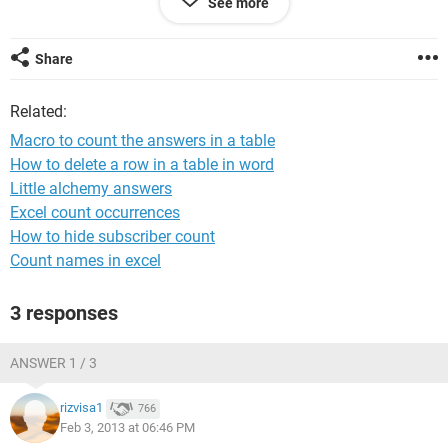
See more
Type B	       F	F	F	F

Type C	       T	T	T	F

Type A	       T	T	F	F

Share
Type D	       F	T	F	T

Type B	       T	T	F	F

Related:
Type B	       F	T	T	F

Macro to count the answers in a table
Type D	       T	T	T	T

How to delete a row in a table in word
Type B	       F	F	F	F

Little alchemy answers
Type A	       T	F	T	F

Excel count occurrences
How to hide subscriber count
Count names in excel
I need to count the number of responses, T or F, of a certain
3 responses
type.
My expected output should be:
ANSWER 1 / 3
rizvisa1
766
***TYPE A	

Feb 3, 2013 at 06:46 PM
	T	F
