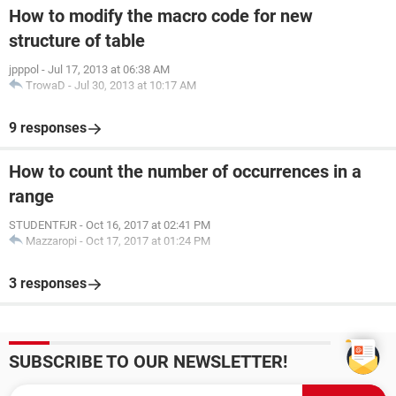
How to modify the macro code for new
structure of table
Thanks! :)
jpppol
-
Jul 17, 2013 at 06:38 AM
TrowaD
-
Jul 30, 2013 at 10:17 AM
9 responses
How to count the number of occurrences in a
range
STUDENTFJR
-
Oct 16, 2017 at 02:41 PM
Mazzaropi
-
Oct 17, 2017 at 01:24 PM
3 responses
SUBSCRIBE TO OUR NEWSLETTER!