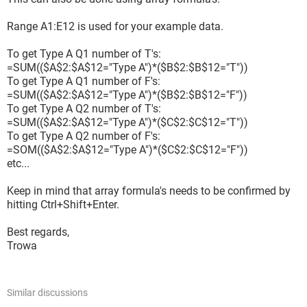
Q1	1	0

Q2	1	0

Range A1:E12 is used for your example data.
Q3	1	0

To get Type A Q1 number of T's:
=SUM(($A$2:$A$12="Type A")*($B$2:$B$12="T"))
To get Type A Q1 number of F's:
=SUM(($A$2:$A$12="Type A")*($B$2:$B$12="F"))
To get Type A Q2 number of T's:
***TYPE D

=SUM(($A$2:$A$12="Type A")*($C$2:$C$12="T"))
	T	F

To get Type A Q2 number of F's:
Q1	2	1

=SOM(($A$2:$A$12="Type A")*($C$2:$C$12="F"))
Q2	3	0

etc...
Q3	2	1

Keep in mind that array formula's needs to be confirmed by
Q4	2	1
hitting Ctrl+Shift+Enter.
Best regards,
Trowa
I hope someone could help.
Actually I can "force" do it by having a lot of concatenations.
But any better and cleaner formula and/or macros are
Similar discussions
greatly appreciated.