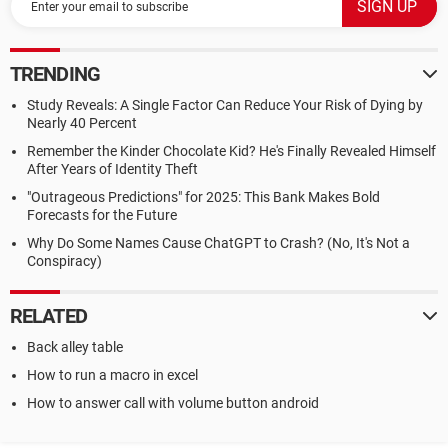
TRENDING
Study Reveals: A Single Factor Can Reduce Your Risk of Dying by
Nearly 40 Percent
Remember the Kinder Chocolate Kid? He's Finally Revealed Himself
After Years of Identity Theft
"Outrageous Predictions" for 2025: This Bank Makes Bold
Forecasts for the Future
Why Do Some Names Cause ChatGPT to Crash? (No, It's Not a
Conspiracy)
RELATED
Back alley table
How to run a macro in excel
How to answer call with volume button android