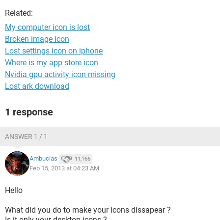
Related:
My computer icon is lost
Broken image icon
Lost settings icon on iphone
Where is my app store icon
Nvidia gpu activity icon missing
Lost ark download
1 response
ANSWER 1 / 1
Ambucias
11,166
Feb 15, 2013 at 04:23 AM
Hello
What did you do to make your icons dissapear ?
Is it only your desktop icons ?