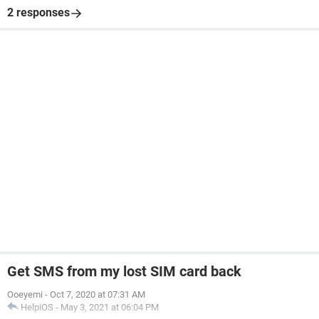
2 responses
Get SMS from my lost SIM card back
Ooeyemi
-
Oct 7, 2020 at 07:31 AM
HelpiOS
-
May 3, 2021 at 06:04 PM