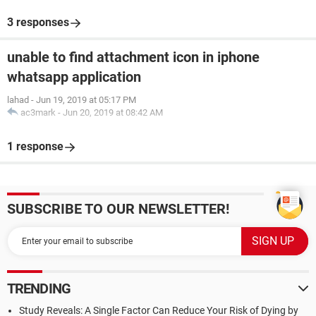
3 responses
unable to find attachment icon in iphone
whatsapp application
lahad
-
Jun 19, 2019 at 05:17 PM
ac3mark
-
Jun 20, 2019 at 08:42 AM
1 response
SUBSCRIBE TO OUR NEWSLETTER!
TRENDING
Study Reveals: A Single Factor Can Reduce Your Risk of Dying by