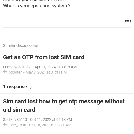
What is your operating system ?
Similar discussions
Get an OTP from lost SIM card
FriendlyJackal37
-
Apr 21, 2024 at 09:18 AM
boboten
-
May 3, 2024 at 01:31 PM
1 response
Sim card lost how to get otp message without
old sim card
Sadik_786110
-
Oct 11, 2022 at 06:18 PM
jone_7896
-
Oct 18, 2022 at 03:21 AM