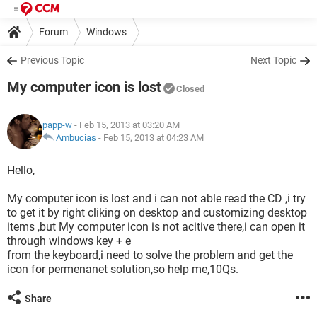
Forum
Windows
Previous Topic
Next Topic
My computer icon is lost
Closed
papp-w
- Feb 15, 2013 at 03:20 AM
Ambucias
-
Feb 15, 2013 at 04:23 AM
Hello,
My computer icon is lost and i can not able read the CD ,i try
to get it by right cliking on desktop and customizing desktop
items ,but My computer icon is not acitive there,i can open it
through windows key + e
from the keyboard,i need to solve the problem and get the
icon for permenanet solution,so help me,10Qs.
Share