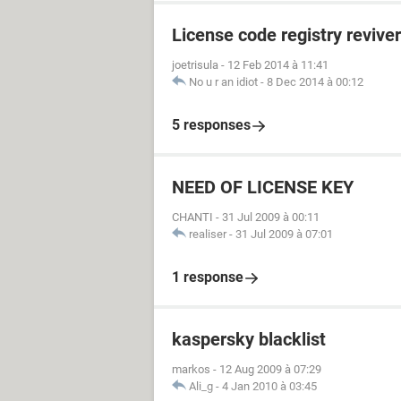
License code registry reviver
joetrisula
-
12 Feb 2014 à 11:41
No u r an idiot
-
8 Dec 2014 à 00:12
5 responses
NEED OF LICENSE KEY
CHANTI
-
31 Jul 2009 à 00:11
realiser
-
31 Jul 2009 à 07:01
1 response
kaspersky blacklist
markos
-
12 Aug 2009 à 07:29
Ali_g
-
4 Jan 2010 à 03:45