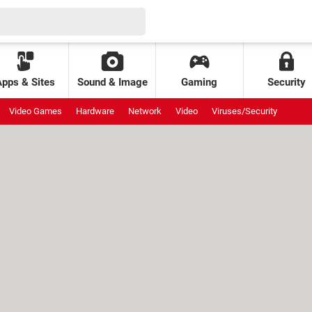
Apps & Sites
Sound & Image
Gaming
Security
Video Games
Hardware
Network
Video
Viruses/Security