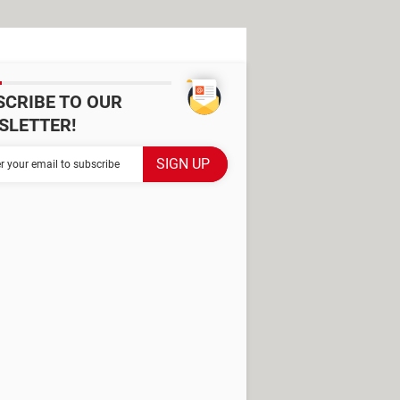
SCRIBE TO OUR
SLETTER!