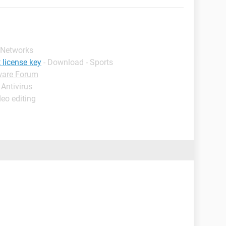
 Networks
 license key
- Download - Sports
ware Forum
 Antivirus
deo editing