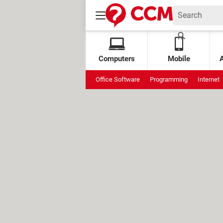
Computers
Mobile
Office Software
Programming
Internet