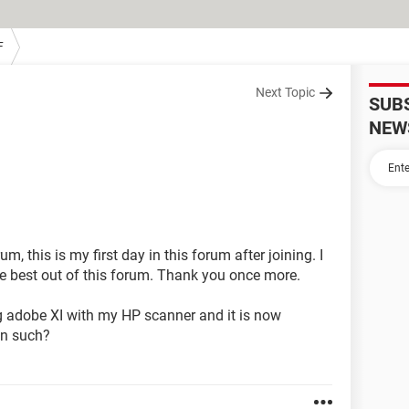
F
Next Topic
SUB
NEW
, this is my first day in this forum after joining. I
the best out of this forum. Thank you once more.
g adobe XI with my HP scanner and it is now
in such?