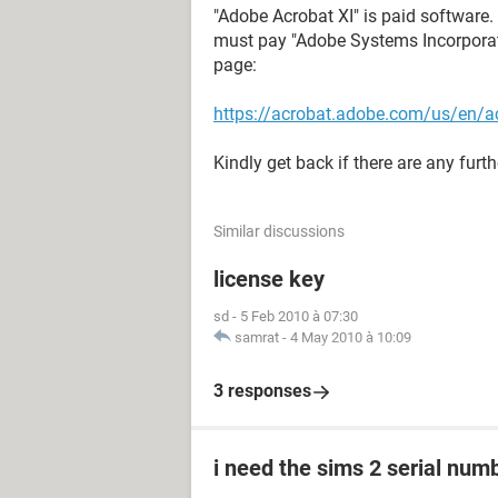
"Adobe Acrobat XI" is paid software. 
must pay "Adobe Systems Incorporate
page:
https://acrobat.adobe.com/us/en/a
Kindly get back if there are any furth
Similar discussions
license key
sd
-
5 Feb 2010 à 07:30
samrat
-
4 May 2010 à 10:09
3 responses
i need the sims 2 serial num