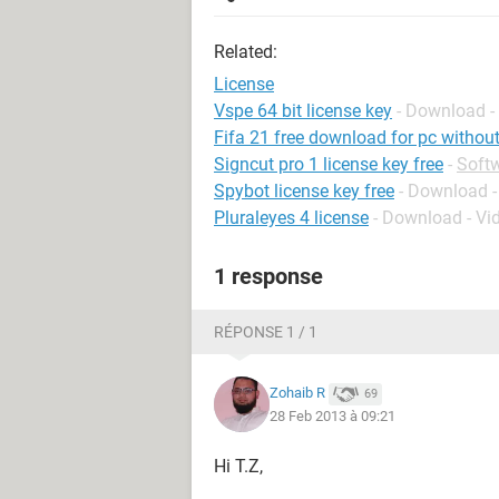
Related:
License
Vspe 64 bit license key
- Download -
Fifa 21 free download for pc without
Signcut pro 1 license key free
-
Soft
Spybot license key free
- Download -
Pluraleyes 4 license
- Download - Vi
1 response
RÉPONSE 1 / 1
Zohaib R
69
28 Feb 2013 à 09:21
Hi T.Z,