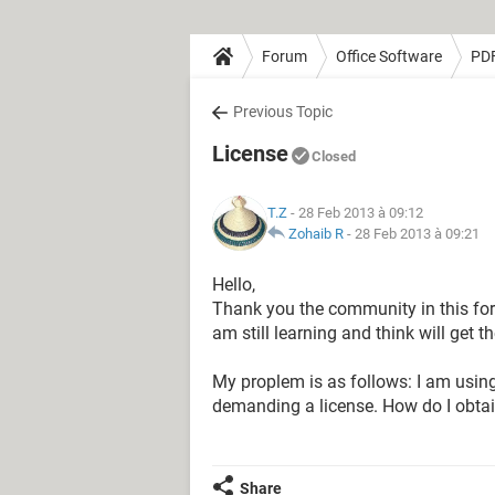
Forum
Office Software
PD
Previous Topic
License
Closed
T.Z
- 28 Feb 2013 à 09:12
Zohaib R
-
28 Feb 2013 à 09:21
Hello,
Thank you the community in this forum
am still learning and think will get 
My proplem is as follows: I am usin
demanding a license. How do I obta
Share