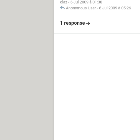
claz
-
6 Jul 2009 à 01:38
Anonymous User
-
6 Jul 2009 à 05:26
1 response