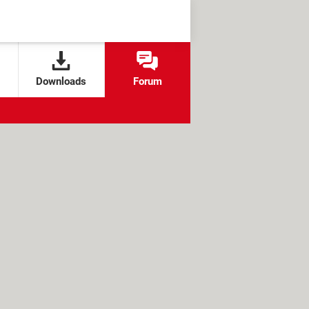
Downloads
Forum