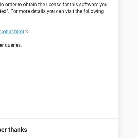
In order to obtain the license for this software you
d". For more details you can visit the following
crobat.html
er queries.
ber thanks