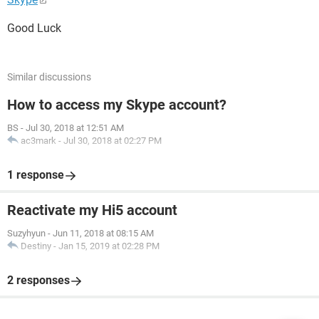
Good Luck
Similar discussions
How to access my Skype account?
BS
-
Jul 30, 2018 at 12:51 AM
ac3mark
-
Jul 30, 2018 at 02:27 PM
1 response
Reactivate my Hi5 account
Suzyhyun
-
Jun 11, 2018 at 08:15 AM
Destiny
-
Jan 15, 2019 at 02:28 PM
2 responses