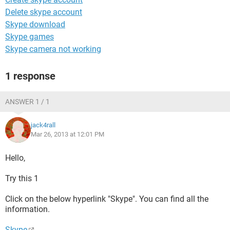
Delete skype account
Skype download
Skype games
Skype camera not working
1 response
ANSWER 1 / 1
jack4rall
Mar 26, 2013 at 12:01 PM
Hello,
Try this 1
Click on the below hyperlink "Skype". You can find all the
information.
Skype