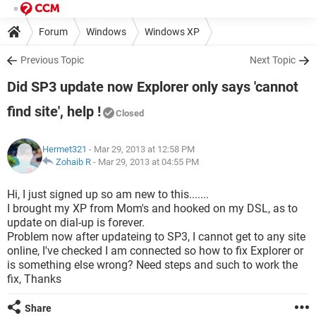
Forum
Windows
Windows XP
Previous Topic
Next Topic
Did SP3 update now Explorer only says 'cannot
find site', help !
Closed
Hermet321
- Mar 29, 2013 at 12:58 PM
Zohaib R
-
Mar 29, 2013 at 04:55 PM
Hi, I just signed up so am new to this.......
I brought my XP from Mom's and hooked on my DSL, as to
update on dial-up is forever.
Problem now after updateing to SP3, I cannot get to any site
online, I've checked I am connected so how to fix Explorer or
is something else wrong? Need steps and such to work the
fix, Thanks
Share