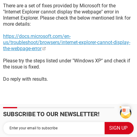
There are a set of fixes provided by Microsoft for the
"Internet Explorer cannot display the webpage" error in
Internet Explorer. Please check the below mentioned link for
more details:
https://docs.microsoft.com/en-
us/troubleshoot/browsers/internet-explorer-cannot-display-
the-webpage-error
Please try the steps listed under "Windows XP" and check if
the issue is fixed.
Do reply with results.
SUBSCRIBE TO OUR NEWSLETTER!