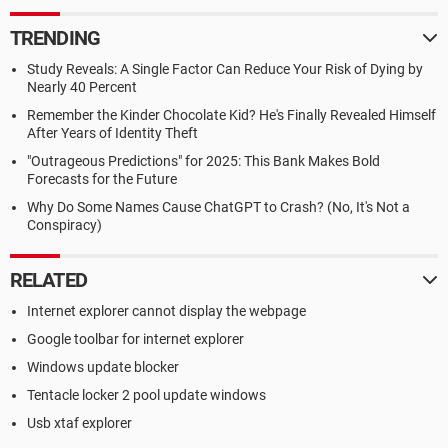
TRENDING
Study Reveals: A Single Factor Can Reduce Your Risk of Dying by
Nearly 40 Percent
Remember the Kinder Chocolate Kid? He's Finally Revealed Himself
After Years of Identity Theft
"Outrageous Predictions" for 2025: This Bank Makes Bold
Forecasts for the Future
Why Do Some Names Cause ChatGPT to Crash? (No, It's Not a
Conspiracy)
RELATED
Internet explorer cannot display the webpage
Google toolbar for internet explorer
Windows update blocker
Tentacle locker 2 pool update windows
Usb xtaf explorer