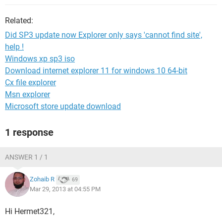
Related:
Did SP3 update now Explorer only says 'cannot find site',
help !
Windows xp sp3 iso
Download internet explorer 11 for windows 10 64-bit
Cx file explorer
Msn explorer
Microsoft store update download
1 response
ANSWER 1 / 1
Zohaib R
69
Mar 29, 2013 at 04:55 PM
Hi Hermet321,