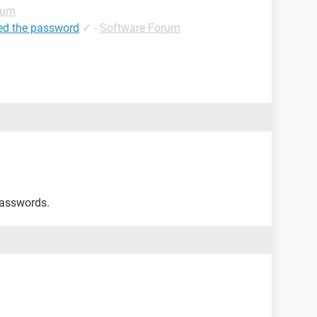
rum
ed the password
✓
-
Software Forum
passwords.