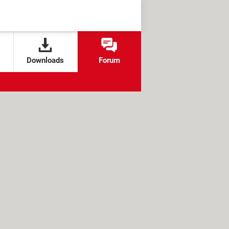
Downloads
Forum