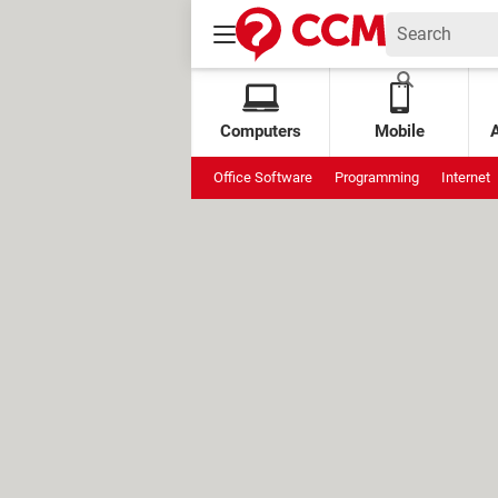
Computers
Mobile
Office Software
Programming
Internet