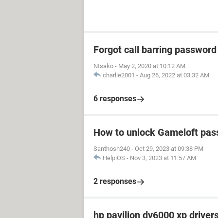
Forgot call barring password
Ntsako
-
May 2, 2020 at 10:12 AM
charlie2001
-
Aug 26, 2022 at 03:32 AM
6 responses
How to unlock Gameloft pa
Santhosh240
-
Oct 29, 2023 at 09:38 PM
HelpiOS
-
Nov 3, 2023 at 11:57 AM
2 responses
hp pavilion dv6000 xp driver