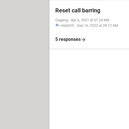
Reset call barring
Oageng
-
Apr 6, 2021 at 07:24 AM
HelpiOS
-
Sep 16, 2022 at 09:12 AM
5 responses