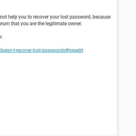
nnot help you to recover your lost password, because
orum that you are the legitimate owner.
k:
oesn-t-recover-lost-passwords#topedit