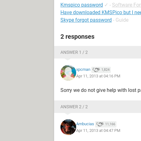
Kmspico password
✓
-
Software Fo
Have downloaded KMSPico but I ne
Skype forgot password
- Guide
2 responses
ANSWER 1 / 2
xpcman
1,824
Apr 11, 2013 at 04:16 PM
Sorry we do not give help with lost 
ANSWER 2 / 2
Ambucias
11,166
Apr 11, 2013 at 04:47 PM