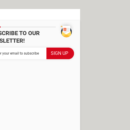
SCRIBE TO OUR
SLETTER!