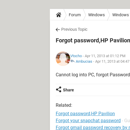
Forum
Windows
Windows 
Previous Topic
Forgot password,HP Pavilio
Vtocho
- Apr 11, 2013 at 01:12 PM
Ambucias
-
Apr 11, 2013 at 04:4
Cannot log into PC, forgot Password 
Share
Related:
Forgot password,HP Pavilion
Forgot your snapchat password
- Gu
Forgot gmail password recovery by