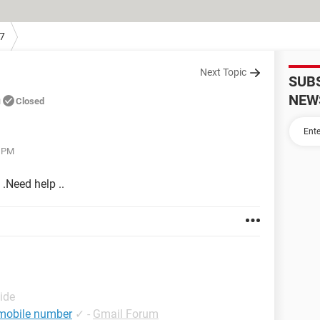
7
Next Topic
SUB
n
NEW
Closed
7 PM
.Need help ..
ide
 mobile number
✓
-
Gmail Forum