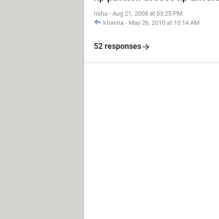
rishu
-
Aug 21, 2008 at 03:25 PM
khanna
-
May 26, 2010 at 10:14 AM
52 responses