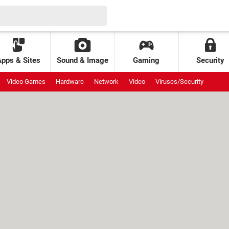
Apps & Sites
Sound & Image
Gaming
Security
Video Games
Hardware
Network
Video
Viruses/Security