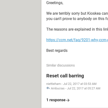
Greetings,
We are terribly sorry but Kioskea ca
you can't prove to anybody on this f
The reasons are explained in this lin
https://ccm.net/faq/9201-why-ccm-d
Best regards
Similar discussions
Reset call barring
niettieham
-
Jul 22, 2017 at 03:53 AM
Ambucias
-
Jul 22, 2017 at 05:27 AM
1 response