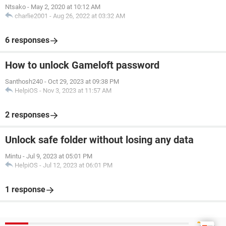
Ntsako
-
May 2, 2020 at 10:12 AM
charlie2001
-
Aug 26, 2022 at 03:32 AM
6 responses
How to unlock Gameloft password
Santhosh240
-
Oct 29, 2023 at 09:38 PM
HelpiOS
-
Nov 3, 2023 at 11:57 AM
2 responses
Unlock safe folder without losing any data
Mintu
-
Jul 9, 2023 at 05:01 PM
HelpiOS
-
Jul 12, 2023 at 06:01 PM
1 response