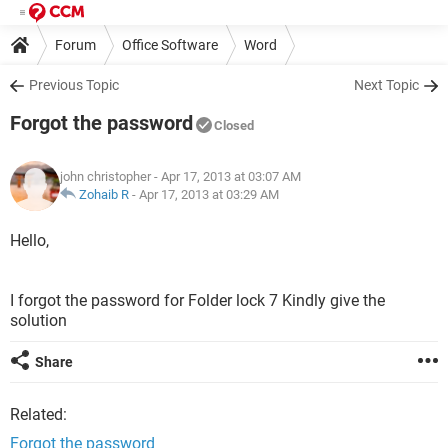
Forum
Office Software
Word
Previous Topic
Next Topic
Forgot the password
Closed
john christopher
- Apr 17, 2013 at 03:07 AM
Zohaib R
-
Apr 17, 2013 at 03:29 AM
Hello,
I forgot the password for Folder lock 7 Kindly give the
solution
Share
Related:
Forgot the password