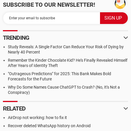
SUBSCRIBE TO OUR NEWSLETTER!
TRENDING
Study Reveals: A Single Factor Can Reduce Your Risk of Dying by
Nearly 40 Percent
Remember the Kinder Chocolate Kid? He's Finally Revealed Himself
After Years of Identity Theft
"Outrageous Predictions" for 2025: This Bank Makes Bold
Forecasts for the Future
Why Do Some Names Cause ChatGPT to Crash? (No, It's Not a
Conspiracy)
RELATED
AirDrop not working: how to fix it
Recover deleted WhatsApp history on Android