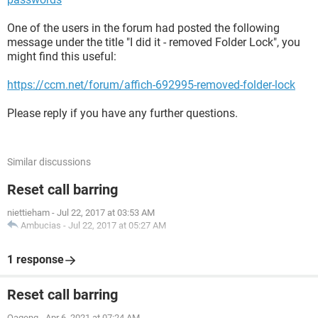
One of the users in the forum had posted the following
message under the title "I did it - removed Folder Lock", you
might find this useful:
https://ccm.net/forum/affich-692995-removed-folder-lock
Please reply if you have any further questions.
Similar discussions
Reset call barring
niettieham
-
Jul 22, 2017 at 03:53 AM
Ambucias
-
Jul 22, 2017 at 05:27 AM
1 response
Reset call barring
Oageng
-
Apr 6, 2021 at 07:24 AM