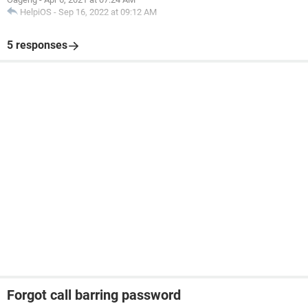
HelpiOS
-
Sep 16, 2022 at 09:12 AM
5 responses
Forgot call barring password