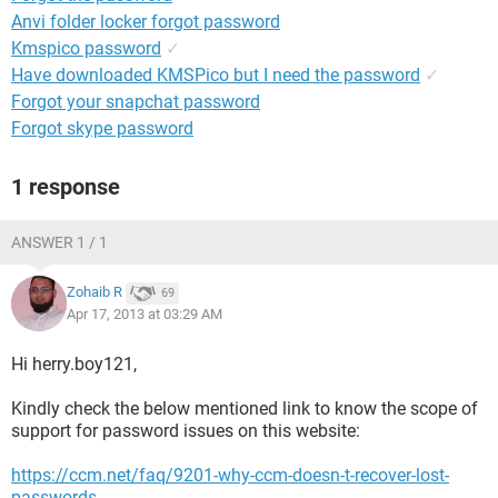
Anvi folder locker forgot password
Kmspico password
✓
Have downloaded KMSPico but I need the password
✓
Forgot your snapchat password
Forgot skype password
1 response
ANSWER 1 / 1
Zohaib R
69
Apr 17, 2013 at 03:29 AM
Hi herry.boy121,
Kindly check the below mentioned link to know the scope of
support for password issues on this website:
https://ccm.net/faq/9201-why-ccm-doesn-t-recover-lost-
passwords