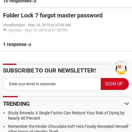
10 responses
Folder Lock 7 forgot master password
Varadharajan
-
May 16, 2015 at 07:36 AM
xpcman
-
May 16, 2015 at 01:50 PM
1 response
SUBSCRIBE TO OUR NEWSLETTER!
TRENDING
Study Reveals: A Single Factor Can Reduce Your Risk of Dying by
Nearly 40 Percent
Remember the Kinder Chocolate Kid? He's Finally Revealed Himself
After Years of Identity Theft