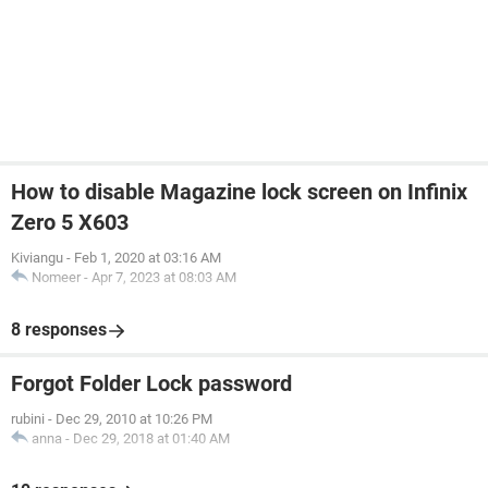
How to disable Magazine lock screen on Infinix
Zero 5 X603
Kiviangu
-
Feb 1, 2020 at 03:16 AM
Nomeer
-
Apr 7, 2023 at 08:03 AM
8 responses
Forgot Folder Lock password
rubini
-
Dec 29, 2010 at 10:26 PM
anna
-
Dec 29, 2018 at 01:40 AM