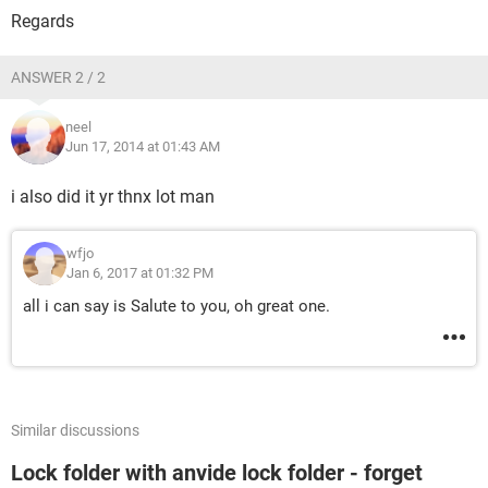
Regards
ANSWER 2 / 2
neel
Jun 17, 2014 at 01:43 AM
i also did it yr thnx lot man
wfjo
Jan 6, 2017 at 01:32 PM
all i can say is Salute to you, oh great one.
Similar discussions
Lock folder with anvide lock folder - forget