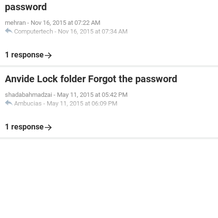
password
mehran
-
Nov 16, 2015 at 07:22 AM
Computertech
-
Nov 16, 2015 at 07:34 AM
1 response
Anvide Lock folder Forgot the password
shadabahmadzai
-
May 11, 2015 at 05:42 PM
Ambucias
-
May 11, 2015 at 06:09 PM
1 response