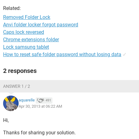
Related:
Removed Folder Lock
Anvi folder locker forgot password
Caps lock reversed
Chrome extensions folder
Lock samsung tablet
How to reset safe folder password without losing data
✓
2 responses
ANSWER 1 / 2
aquarelle
491
Apr 30, 2013 at 06:22 AM
Hi,
Thanks for sharing your solution.