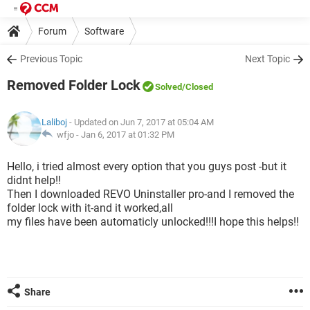
Forum
Software
Previous Topic
Next Topic
Removed Folder Lock
Solved
/Closed
Laliboj
- Updated on Jun 7, 2017 at 05:04 AM
wfjo -
Jan 6, 2017 at 01:32 PM
Hello, i tried almost every option that you guys post -but it
didnt help!!
Then I downloaded REVO Uninstaller pro-and I removed the
folder lock with it-and it worked,all
my files have been automaticly unlocked!!!I hope this helps!!
Share