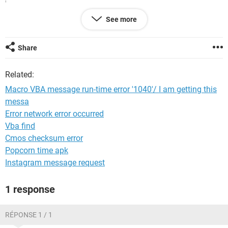
'
' Keyboard Shortcut: Ctrl+a
See more
'
Range("A1:E20").Select
ActiveSheet.PageSetup.PrintArea = "$A$1:$E$20"
Share
Application.PrintCommunication = False
With ActiveSheet.PageSetup
Related:
.PrintTitleRows = ""
.PrintTitleColumns = ""
Macro VBA message run-time error '1040'/ I am getting this
End With
messa
Application.PrintCommunication = True
Error network error occurred
ActiveSheet.PageSetup.PrintArea = "$A$1:$E$20"
Application.PrintCommunication = False
Vba find
With ActiveSheet.PageSetup
Cmos checksum error
.LeftHeader = ""
Popcorn time apk
.CenterHeader = "Break-even Analysis"
Instagram message request
.RightHeader = ""
.LeftFooter = ""
.CenterFooter = ""
1 response
.RightFooter = ""
.LeftMargin = Application.InchesToPoints(0.75)
RÉPONSE 1 / 1
.RightMargin = Application.InchesToPoints(0.75)
.TopMargin = Application.InchesToPoints(1)