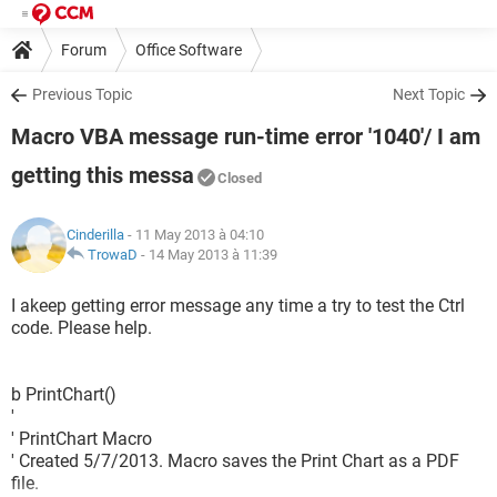
Forum
Office Software
Previous Topic
Next Topic
Macro VBA message run-time error '1040'/ I am
getting this messa
Closed
Cinderilla
- 11 May 2013 à 04:10
TrowaD
-
14 May 2013 à 11:39
I akeep getting error message any time a try to test the Ctrl
code. Please help.
b PrintChart()
'
' PrintChart Macro
' Created 5/7/2013. Macro saves the Print Chart as a PDF
file.