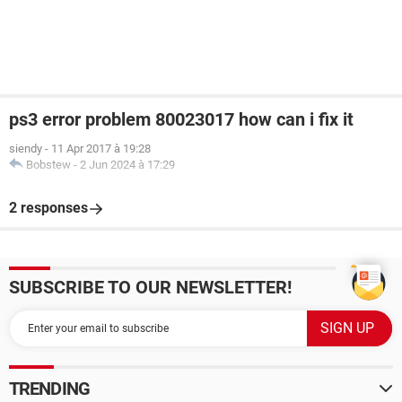
ps3 error problem 80023017 how can i fix it
siendy
-
11 Apr 2017 à 19:28
Bobstew
-
2 Jun 2024 à 17:29
2 responses
SUBSCRIBE TO OUR NEWSLETTER!
TRENDING