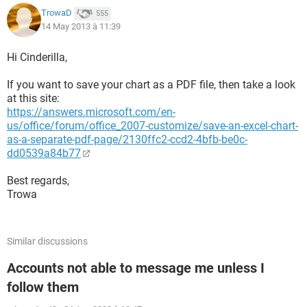
.BottomMargin = Application.InchesToPoints(1)
TrowaD
555
.HeaderMargin = Application.InchesToPoints(0.5)
14 May 2013 à 11:39
.FooterMargin = Application.InchesToPoints(0.5)
.PrintHeadings = False
Hi Cinderilla,
.PrintGridlines = False
.PrintComments = xlPrintNoComments
If you want to save your chart as a PDF file, then take a look
.PrintQuality = -2
at this site:
.CenterHorizontally = True
https://answers.microsoft.com/en-
.CenterVertically = False
us/office/forum/office_2007-customize/save-an-excel-chart-
.Orientation = xlPortrait
as-a-separate-pdf-page/2130ffc2-ccd2-4bfb-be0c-
.Draft = False
dd0539a84b77
.PaperSize = xlPaperLetter
.FirstPageNumber = xlAutomatic
Best regards,
.Order = xlDownThenOver
Trowa
.BlackAndWhite = False
.Zoom = 100
.PrintErrors = xlPrintErrorsDisplayed
Similar discussions
.OddAndEvenPagesHeaderFooter = False
.DifferentFirstPageHeaderFooter = False
Accounts not able to message me unless I
.ScaleWithDocHeaderFooter = True
follow them
.AlignMarginsHeaderFooter = False
.EvenPage.LeftHeader.Text = ""