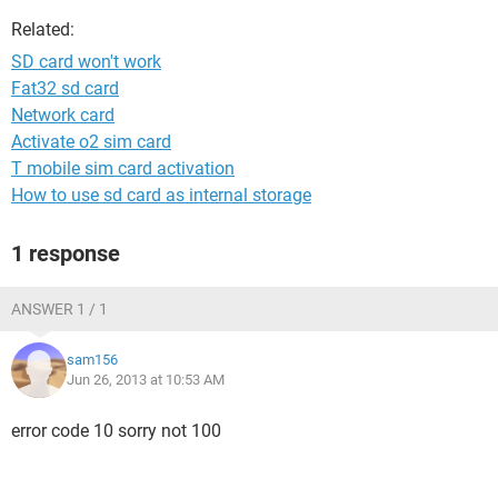
Related:
SD card won't work
Fat32 sd card
Network card
Activate o2 sim card
T mobile sim card activation
How to use sd card as internal storage
1 response
ANSWER 1 / 1
sam156
Jun 26, 2013 at 10:53 AM
error code 10 sorry not 100