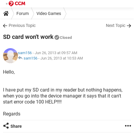
Forum
Video Games
Previous Topic
Next Topic
SD card won't work
Closed
sam156
- Jun 26, 2013 at 09:57 AM
sam156
-
Jun 26, 2013 at 10:53 AM
Hello,
I have put my SD card in my reader but nothing happens,
when you go into the device manager it says that it can't
start error code 100 HELP!!!!
Regards
Share