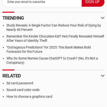
TRENDING
Study Reveals: A Single Factor Can Reduce Your Risk of Dying by
Nearly 40 Percent
Remember the Kinder Chocolate Kid? He's Finally Revealed Himself
After Years of Identity Theft
"Outrageous Predictions" for 2025: This Bank Makes Bold
Forecasts for the Future
Why Do Some Names Cause ChatGPT to Crash? (No, It's Not a
Conspiracy)
RELATED
Sd card password
Sound card color code
How to choose a graphics card