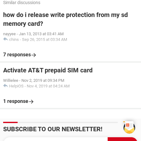
Similar discussions
how do i release write protection from my sd
memory card?
nayyee
-
Jan 13, 2013 at 03:41 AM
chins
-
Sep 26, 2015 at 03:34 AM
7 responses
Activate AT&T prepaid SIM card
Willielee
-
Nov 2, 2019 at 09:34 PM
HelpiOS
-
Nov 4, 2019 at 04:24 AM
1 response
SUBSCRIBE TO OUR NEWSLETTER!