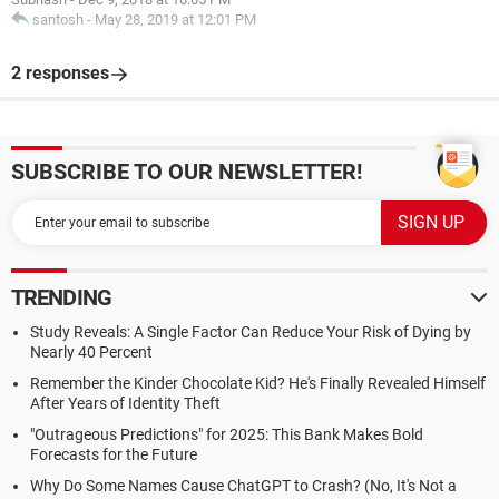
santosh
-
May 28, 2019 at 12:01 PM
2 responses
SUBSCRIBE TO OUR NEWSLETTER!
TRENDING
Study Reveals: A Single Factor Can Reduce Your Risk of Dying by
Nearly 40 Percent
Remember the Kinder Chocolate Kid? He's Finally Revealed Himself
After Years of Identity Theft
"Outrageous Predictions" for 2025: This Bank Makes Bold
Forecasts for the Future
Why Do Some Names Cause ChatGPT to Crash? (No, It's Not a