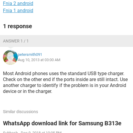
Fnia 2 android
Fnia 1 android
1 response
ANSWER 1 / 1
petersmith091
Aug 10, 2013 at 03:00 AM
Most Android phones uses the standard USB type charger.
Check on the other end if the ports inside are still intact. Use
another charger to identify if the problem is in your Android
device or in the charger.
Similar discussions
WhatsApp download link for Samsung B313e
Subhash
-
Dec 9, 2018 at 10:05 PM