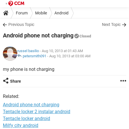
Forum
Mobile
Android
Previous Topic
Next Topic
Android phone not charging
Closed
russel basilio
- Aug 10, 2013 at 01:43 AM
petersmith091
-
Aug 10, 2013 at 03:00 AM
my phone is not charging
Share
Related:
Android phone not charging
Tentacle locker 2 instalar android
Tentacle locker android
Milfy city android