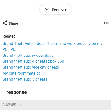
Graphics Card Type: PCI-E 2.0
See more
Graphics Card Name: Zotac Gt 630
Graphics Memory: 4 Gb
Share
Motherboard Type: Asus P5KPL AM/PS
Related:
Gta 4 worked even better on my old GPU(XFX 9500GT)
Grand Theft Auto 4 doesn't seems to work properly on my
PC...Plz
Please help....give me a good solution.......
Grand theft auto iv download
Grand theft auto 4 cheats xbox 360
Grand theft auto vice city cheats
My cute roommate pc
Grand theft auto 5 cheats
1 response
ANSWER 1 / 1