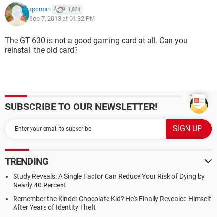
xpcman
1,824
Sep 7, 2013 at 01:32 PM
The GT 630 is not a good gaming card at all. Can you
reinstall the old card?
SUBSCRIBE TO OUR NEWSLETTER!
TRENDING
Study Reveals: A Single Factor Can Reduce Your Risk of Dying by
Nearly 40 Percent
Remember the Kinder Chocolate Kid? He's Finally Revealed Himself
After Years of Identity Theft