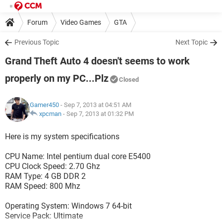
Forum
Video Games
GTA
Previous Topic
Next Topic
Grand Theft Auto 4 doesn't seems to work
properly on my PC...Plz
Closed
Gamer450
- Sep 7, 2013 at 04:51 AM
xpcman
-
Sep 7, 2013 at 01:32 PM
Here is my system specifications
CPU Name: Intel pentium dual core E5400
CPU Clock Speed: 2.70 Ghz
RAM Type: 4 GB DDR 2
RAM Speed: 800 Mhz
Operating System: Windows 7 64-bit
Service Pack: Ultimate