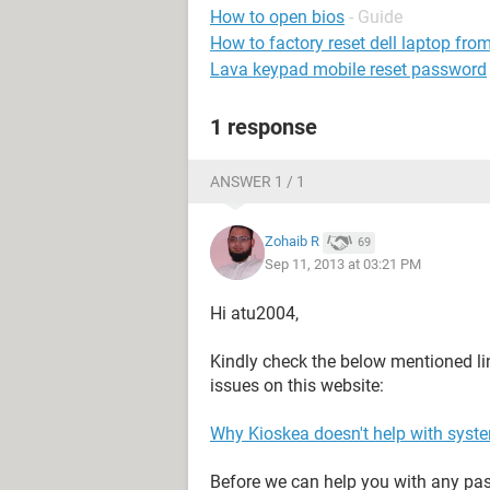
How to open bios
- Guide
How to factory reset dell laptop fr
Lava keypad mobile reset password
1 response
ANSWER 1 / 1
Zohaib R
69
Sep 11, 2013 at 03:21 PM
Hi atu2004,
Kindly check the below mentioned li
issues on this website:
Why Kioskea doesn't help with syst
Before we can help you with any pass