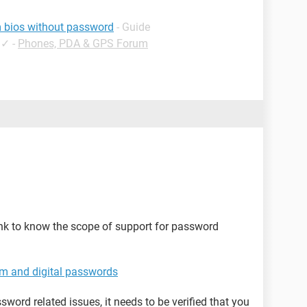
om bios without password
- Guide
✓
-
Phones, PDA & GPS Forum
nk to know the scope of support for password
em and digital passwords
word related issues, it needs to be verified that you