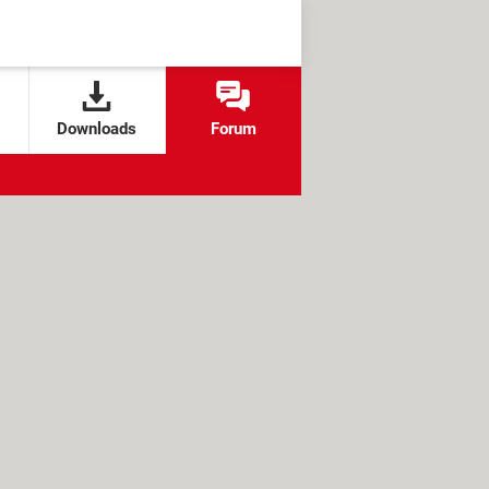
Downloads
Forum