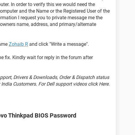
ter. In order to verify this we would need the
omputer and the Name or the Registered User of the
formation I request you to private message me the
d owners name, address, and primary/alternate
name
Zohaib R
and click "Write a message".
 fix. Kindly wait for reply in the forum after
port, Drivers & Downloads, Order & Dispatch status
India Customers. For Dell support videos click Here.
ovo Thinkpad BIOS Password