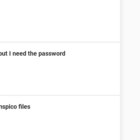
ut I need the password
spico files