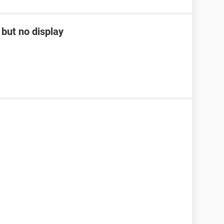
but no display