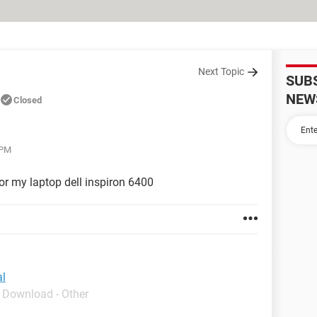
Next Topic
SUB
NEW
Closed
 PM
or my laptop dell inspiron 6400
al
- Download - Other