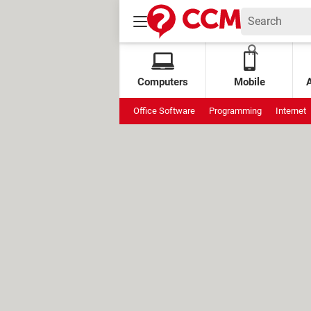
Computers
Mobile
Office Software
Programming
Internet