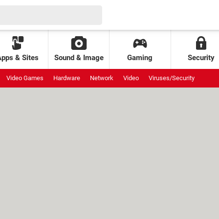
Apps & Sites
Sound & Image
Gaming
Security
Video Games
Hardware
Network
Video
Viruses/Security