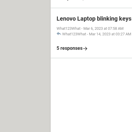
Lenovo Laptop blinking keys 
What123What
-
Mar 6, 2023 at 07:58 AM
What123What
-
Mar 14, 2023 at 03:27 AM
5 responses