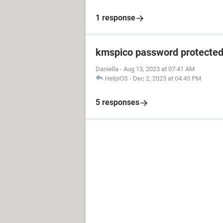
1 response
kmspico password protecte
Daniella
-
Aug 13, 2023 at 07:41 AM
HelpiOS
-
Dec 2, 2023 at 04:45 PM
5 responses