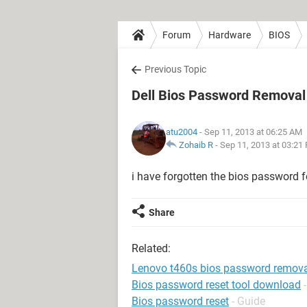
Forum
Hardware
BIOS
Previous Topic
Dell Bios Password Removal
atu2004
- Sep 11, 2013 at 06:25 AM
Zohaib R
-
Sep 11, 2013 at 03:21
i have forgotten the bios password f
Share
Related:
Lenovo t460s bios password remov
Bios password reset tool download
Bios password reset
- Guide