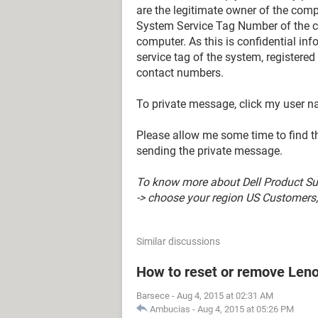
are the legitimate owner of the compu
System Service Tag Number of the c
computer. As this is confidential in
service tag of the system, registere
contact numbers.
To private message, click my user 
Please allow me some time to find the
sending the private message.
To know more about Dell Product Sup
-> choose your region US Customers; 
Similar discussions
How to reset or remove Len
Barsece
-
Aug 4, 2015 at 02:31 AM
Ambucias
-
Aug 4, 2015 at 05:26 PM