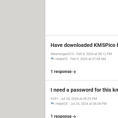
Have downloaded KMSPico b
Alexmorgan213
-
Feb 8, 2024 at 08:12 PM
HelpiOS
-
Feb 9, 2024 at 07:08 AM
1 response
I need a password for this km
KOFI
-
Jul 24, 2024 at 05:25 PM
HelpiOS
-
Jul 24, 2024 at 06:38 PM
1 response