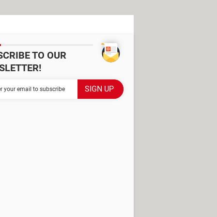
SCRIBE TO OUR
SLETTER!