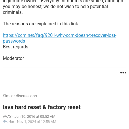
legitimate owner. . Everyday computers are stolen, although
you may be honest, we do not wish to help potential
criminals.
The reasons are explained in this link:
https://ccm.net/faq/9201-why-ccm-doesn-t-recover-lost-
passwords
Best regards
Moderator
Similar discussions
lava hard reset & factory reset
AVAY
-
Jun 10, 2016 at 08:52 AM
Har
-
Nov 1, 2024 at 12:58 AM