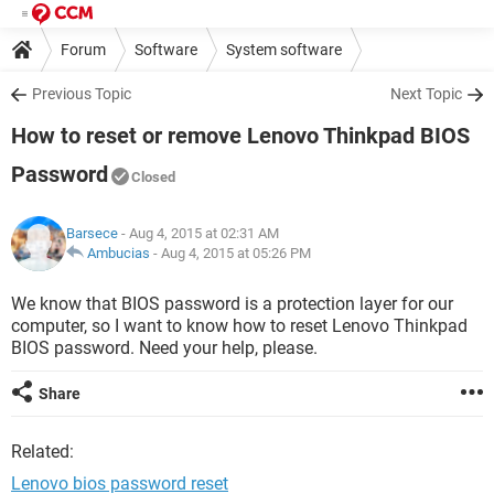
Forum
Software
System software
Previous Topic
Next Topic
How to reset or remove Lenovo Thinkpad BIOS
Password
Closed
Barsece
- Aug 4, 2015 at 02:31 AM
Ambucias
-
Aug 4, 2015 at 05:26 PM
We know that BIOS password is a protection layer for our
computer, so I want to know how to reset Lenovo Thinkpad
BIOS password. Need your help, please.
Share
Related:
Lenovo bios password reset