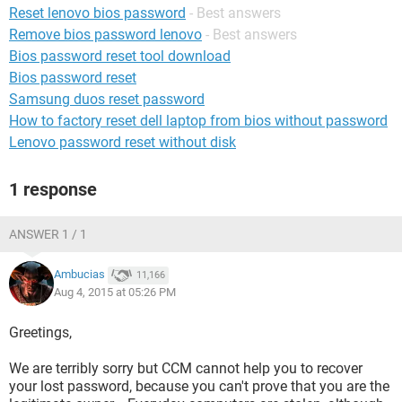
Reset lenovo bios password
- Best answers
Remove bios password lenovo
- Best answers
Bios password reset tool download
Bios password reset
Samsung duos reset password
How to factory reset dell laptop from bios without password
Lenovo password reset without disk
1 response
ANSWER 1 / 1
Ambucias
11,166
Aug 4, 2015 at 05:26 PM
Greetings,
We are terribly sorry but CCM cannot help you to recover
your lost password, because you can't prove that you are the