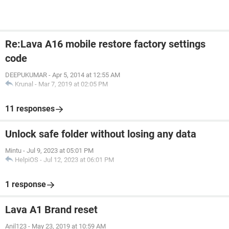
Re:Lava A16 mobile restore factory settings
code
DEEPUKUMAR
-
Apr 5, 2014 at 12:55 AM
Krunal
-
Mar 7, 2019 at 02:05 PM
11 responses
Unlock safe folder without losing any data
Mintu
-
Jul 9, 2023 at 05:01 PM
HelpiOS
-
Jul 12, 2023 at 06:01 PM
1 response
Lava A1 Brand reset
Anil123
-
May 23, 2019 at 10:59 AM