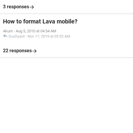
3 responses
How to format Lava mobile?
Akum
-
Aug 5, 2010 at 04:54 AM
Dushyant
-
Nov 17, 2019 at 05:52 AM
22 responses