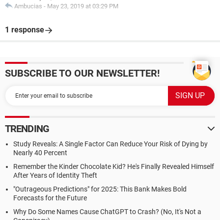
Ambucias
-
May 23, 2019 at 03:29 PM
1 response
SUBSCRIBE TO OUR NEWSLETTER!
TRENDING
Study Reveals: A Single Factor Can Reduce Your Risk of Dying by
Nearly 40 Percent
Remember the Kinder Chocolate Kid? He's Finally Revealed Himself
After Years of Identity Theft
"Outrageous Predictions" for 2025: This Bank Makes Bold
Forecasts for the Future
Why Do Some Names Cause ChatGPT to Crash? (No, It's Not a