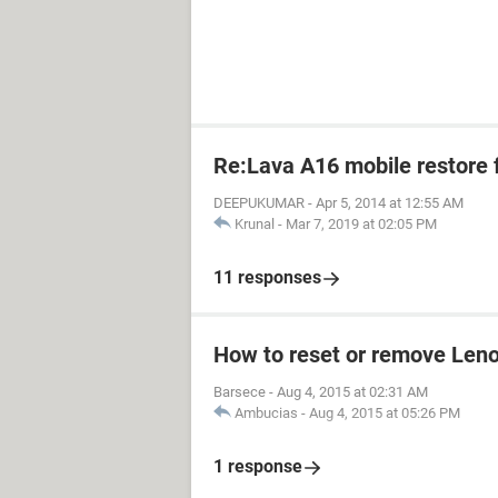
Re:Lava A16 mobile restore 
DEEPUKUMAR
-
Apr 5, 2014 at 12:55 AM
Krunal
-
Mar 7, 2019 at 02:05 PM
11 responses
How to reset or remove Len
Barsece
-
Aug 4, 2015 at 02:31 AM
Ambucias
-
Aug 4, 2015 at 05:26 PM
1 response