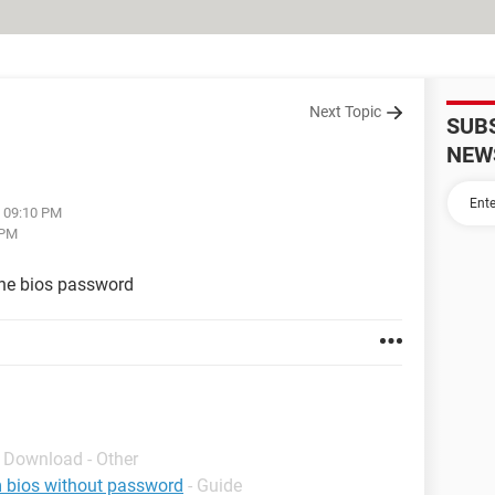
Next Topic
SUB
NEW
t 09:10 PM
 PM
 the bios password
- Download - Other
om bios without password
- Guide