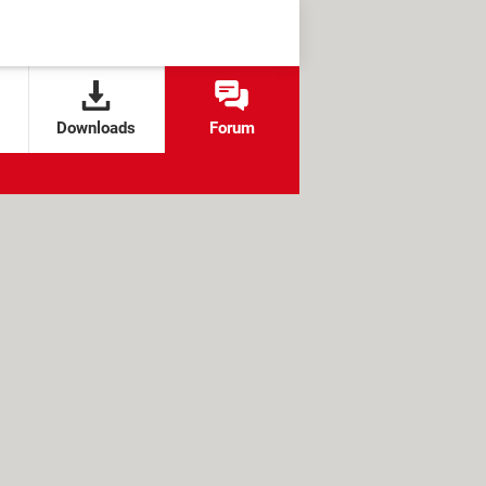
Downloads
Forum