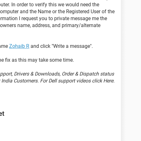
ter. In order to verify this we would need the
omputer and the Name or the Registered User of the
formation I request you to private message me the
d owners name, address, and primary/alternate
name
Zohaib R
and click "Write a message".
he fix as this may take some time.
port, Drivers & Downloads, Order & Dispatch status
India Customers. For Dell support videos click Here.
et