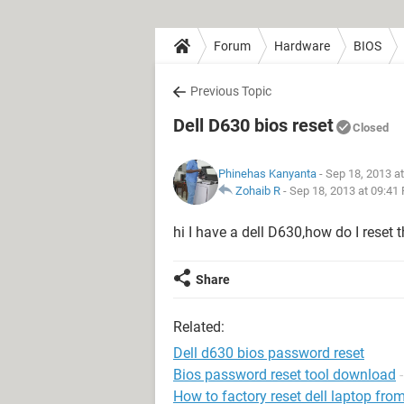
Forum
Hardware
BIOS
Previous Topic
Dell D630 bios reset
Closed
Phinehas Kanyanta
- Sep 18, 2013 a
Zohaib R
-
Sep 18, 2013 at 09:41
hi I have a dell D630,how do I reset
Share
Related:
Dell d630 bios password reset
Bios password reset tool download
How to factory reset dell laptop fr