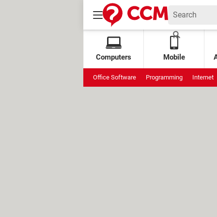
Computers
Mobile
Office Software
Programming
Internet