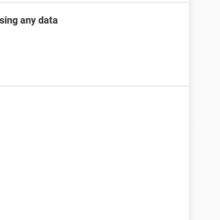
osing any data