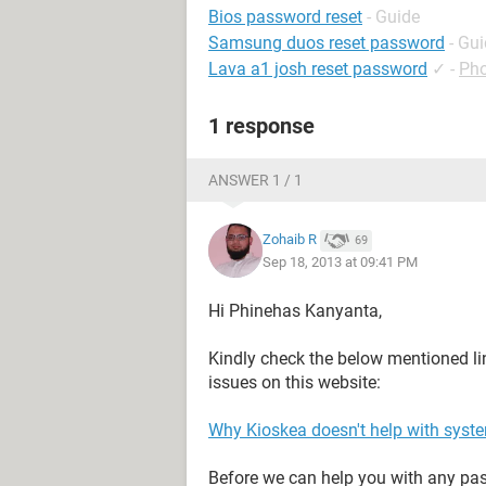
Bios password reset
- Guide
Samsung duos reset password
- Gu
Lava a1 josh reset password
✓
-
Pho
1 response
ANSWER 1 / 1
Zohaib R
69
Sep 18, 2013 at 09:41 PM
Hi Phinehas Kanyanta,
Kindly check the below mentioned li
issues on this website:
Why Kioskea doesn't help with syst
Before we can help you with any pass