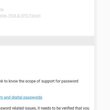
ide
nes, PDA & GPS Forum
nk to know the scope of support for password
em and digital passwords
word related issues, it needs to be verified that you