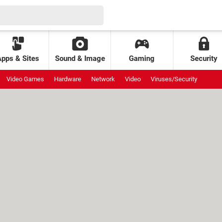
Apps & Sites
Sound & Image
Gaming
Security
Video Games
Hardware
Network
Video
Viruses/Security