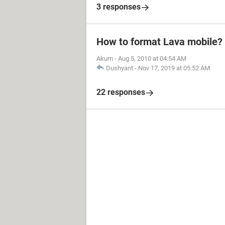
3 responses
How to format Lava mobile?
Akum
-
Aug 5, 2010 at 04:54 AM
Dushyant
-
Nov 17, 2019 at 05:52 AM
22 responses