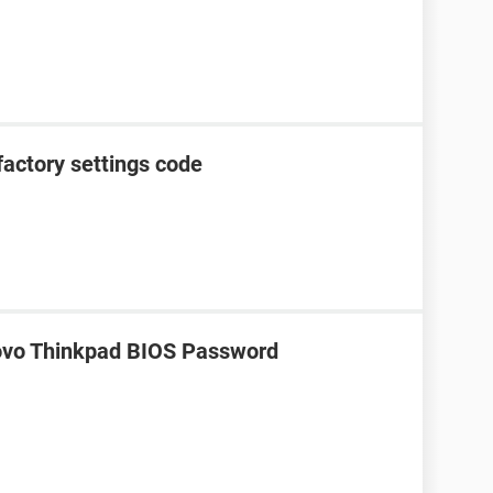
factory settings code
ovo Thinkpad BIOS Password