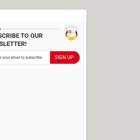
SCRIBE TO OUR
SLETTER!