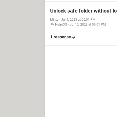
Unlock safe folder without l
Mintu
-
Jul 9, 2023 at 05:01 PM
HelpiOS
-
Jul 12, 2023 at 06:01 PM
1 response