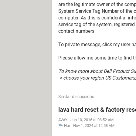
are the legitimate owner of the compu
System Service Tag Number of the c
computer. As this is confidential in
service tag of the system, registere
contact numbers.
To private message, click my user 
Please allow me some time to find t
To know more about Dell Product Sup
-> choose your region US Customers; 
Similar discussions
lava hard reset & factory res
AVAY
-
Jun 10, 2016 at 08:52 AM
Har
-
Nov 1, 2024 at 12:58 AM