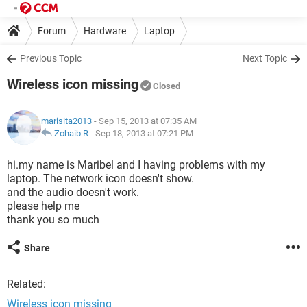
Forum
Hardware
Laptop
Previous Topic
Next Topic
Wireless icon missing
Closed
marisita2013
- Sep 15, 2013 at 07:35 AM
Zohaib R
-
Sep 18, 2013 at 07:21 PM
hi.my name is Maribel and I having problems with my
laptop. The network icon doesn't show.
and the audio doesn't work.
please help me
thank you so much
Share
Related:
Wireless icon missing