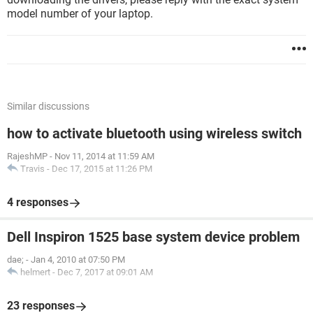
model number of your laptop.
Similar discussions
how to activate bluetooth using wireless switch
RajeshMP
-
Nov 11, 2014 at 11:59 AM
Travis
-
Dec 17, 2015 at 11:26 PM
4 responses
Dell Inspiron 1525 base system device problem
dae;
-
Jan 4, 2010 at 07:50 PM
helmert
-
Dec 7, 2017 at 09:01 AM
23 responses