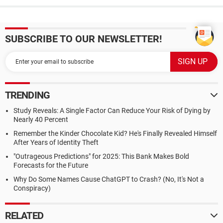
SUBSCRIBE TO OUR NEWSLETTER!
TRENDING
Study Reveals: A Single Factor Can Reduce Your Risk of Dying by
Nearly 40 Percent
Remember the Kinder Chocolate Kid? He's Finally Revealed Himself
After Years of Identity Theft
"Outrageous Predictions" for 2025: This Bank Makes Bold
Forecasts for the Future
Why Do Some Names Cause ChatGPT to Crash? (No, It's Not a
Conspiracy)
RELATED