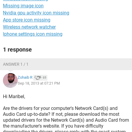
Missing image icon
Nvidia gpu activity icon missing
App store icon missing
Wireless network watcher
Iphone settings icon missing
1 response
ANSWER 1 / 1
Zohaib R
69
Sep 18, 2013 at 07:21 PM
Hi Maribel,
Are the drivers for your computer's Network Card(s) and
Audio Card up-to-date? If not, please download the most
updated drivers for the Network Card(s) and Audio Card from
the manufacturer's website. If you have difficulty
downloading the drivers, please reply with the exact system